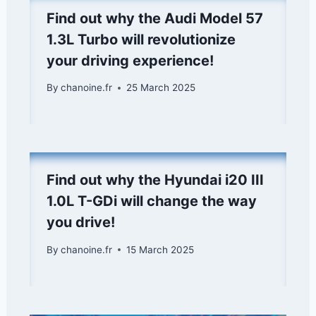
Find out why the Audi Model 57
1.3L Turbo will revolutionize
your driving experience!
By
chanoine.fr
25 March 2025
Find out why the Hyundai i20 III
1.0L T-GDi will change the way
you drive!
By
chanoine.fr
15 March 2025