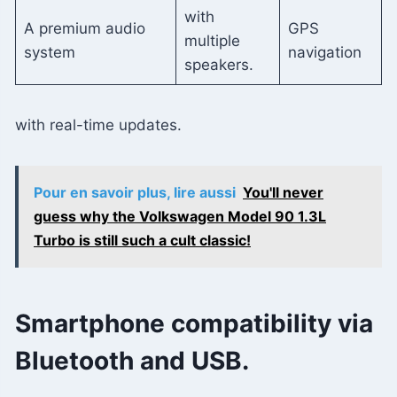
with
A premium audio
GPS
multiple
system
navigation
speakers.
with real-time updates.
Pour en savoir plus, lire aussi
You'll never
guess why the Volkswagen Model 90 1.3L
Turbo is still such a cult classic!
Smartphone compatibility via
Bluetooth and USB.