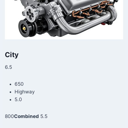
City
6.5
650
Highway
5.0
800
Combined
5.5