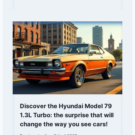
Discover the Hyundai Model 79
1.3L Turbo: the surprise that will
change the way you see cars!