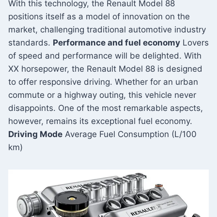
With this technology, the Renault Model 88
positions itself as a model of innovation on the
market, challenging traditional automotive industry
standards.
Performance and fuel economy
Lovers
of speed and performance will be delighted. With
XX horsepower, the Renault Model 88 is designed
to offer responsive driving. Whether for an urban
commute or a highway outing, this vehicle never
disappoints. One of the most remarkable aspects,
however, remains its exceptional fuel economy.
Driving Mode
Average Fuel Consumption (L/100
km)