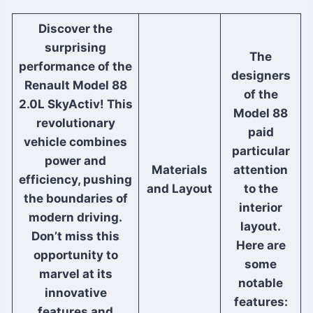
Discover the
surprising
The
performance of the
designers
Renault Model 88
of the
2.0L SkyActiv! This
Model 88
revolutionary
paid
vehicle combines
particular
power and
Materials
attention
efficiency, pushing
and Layout
to the
the boundaries of
interior
modern driving.
layout.
Don’t miss this
Here are
opportunity to
some
marvel at its
notable
innovative
features:
features and