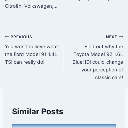
Citroën, Volkswagen,…
Post
PREVIOUS
NEXT
You won’t believe what
Find out why the
navigation
the Ford Model 91 1.4L
Toyota Model 92 1.6L
TSI can really do!
BlueHDi could change
your perception of
classic cars!
Similar Posts