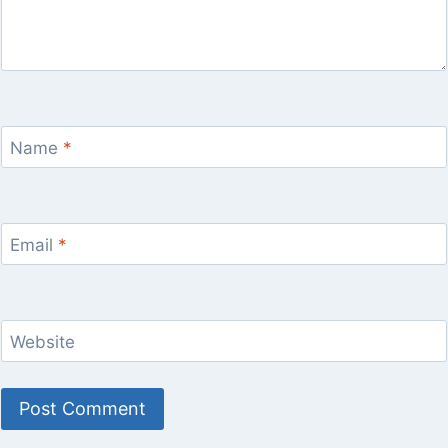
Name
*
Email
*
Website