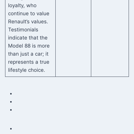
loyalty, who
continue to value
Renault’s values.
Testimonials
indicate that the
Model 88 is more
than just a car; it
represents a true
lifestyle choice.