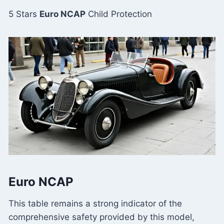
5 Stars
Euro NCAP
Child Protection
Euro NCAP
This table remains a strong indicator of the
comprehensive safety provided by this model,