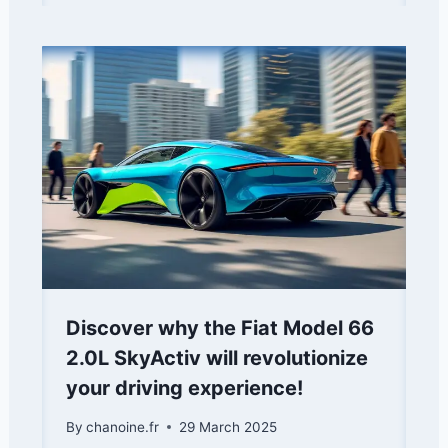
Discover why the Fiat Model 66
2.0L SkyActiv will revolutionize
your driving experience!
By
chanoine.fr
29 March 2025