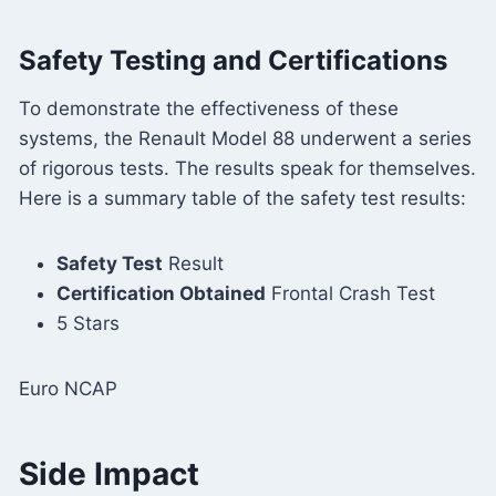
Safety Testing and Certifications
To demonstrate the effectiveness of these
systems, the Renault Model 88 underwent a series
of rigorous tests. The results speak for themselves.
Here is a summary table of the safety test results:
Safety Test
Result
Certification Obtained
Frontal Crash Test
5 Stars
Euro NCAP
Side Impact