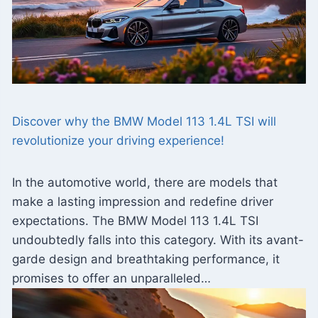
Discover why the BMW Model 113 1.4L TSI will
revolutionize your driving experience!
In the automotive world, there are models that
make a lasting impression and redefine driver
expectations. The BMW Model 113 1.4L TSI
undoubtedly falls into this category. With its avant-
garde design and breathtaking performance, it
promises to offer an unparalleled…