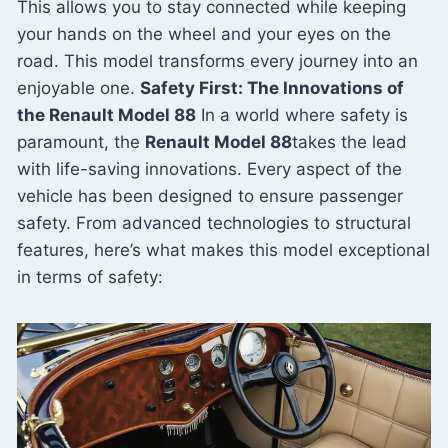
This allows you to stay connected while keeping
your hands on the wheel and your eyes on the
road. This model transforms every journey into an
enjoyable one.
Safety First: The Innovations of
the Renault Model 88
In a world where safety is
paramount, the
Renault Model 88
takes the lead
with life-saving innovations. Every aspect of the
vehicle has been designed to ensure passenger
safety. From advanced technologies to structural
features, here’s what makes this model exceptional
in terms of safety: