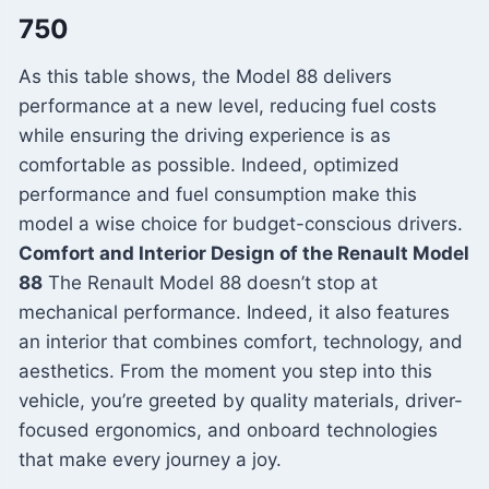
750
As this table shows, the Model 88 delivers
performance at a new level, reducing fuel costs
while ensuring the driving experience is as
comfortable as possible. Indeed, optimized
performance and fuel consumption make this
model a wise choice for budget-conscious drivers.
Comfort and Interior Design of the Renault Model
88
The Renault Model 88 doesn’t stop at
mechanical performance. Indeed, it also features
an interior that combines comfort, technology, and
aesthetics. From the moment you step into this
vehicle, you’re greeted by quality materials, driver-
focused ergonomics, and onboard technologies
that make every journey a joy.