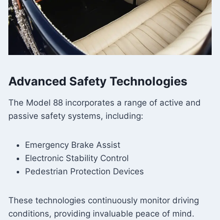
Advanced Safety Technologies
The Model 88 incorporates a range of active and
passive safety systems, including:
Emergency Brake Assist
Electronic Stability Control
Pedestrian Protection Devices
These technologies continuously monitor driving
conditions, providing invaluable peace of mind.