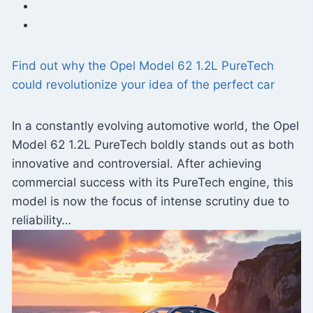
Find out why the Opel Model 62 1.2L PureTech
could revolutionize your idea of ​​the perfect car
In a constantly evolving automotive world, the Opel
Model 62 1.2L PureTech boldly stands out as both
innovative and controversial. After achieving
commercial success with its PureTech engine, this
model is now the focus of intense scrutiny due to
reliability…