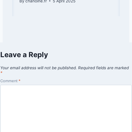
By
chanoine.fr
5 April 2025
Leave a Reply
Your email address will not be published.
Required fields are marked
*
Comment
*