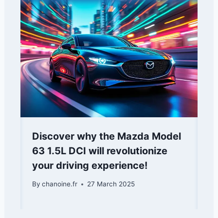
Discover why the Mazda Model
63 1.5L DCI will revolutionize
your driving experience!
By
chanoine.fr
27 March 2025