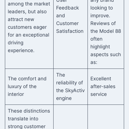
User
any brand
among the market
Feedback
looking to
leaders, but also
and
improve.
attract new
Customer
Reviews of
customers eager
Satisfaction
the Model 88
for an exceptional
often
driving
highlight
experience.
aspects such
as:
The
The comfort and
Excellent
reliability of
luxury of the
after-sales
the SkyActiv
interior
service
engine
These distinctions
translate into
strong customer