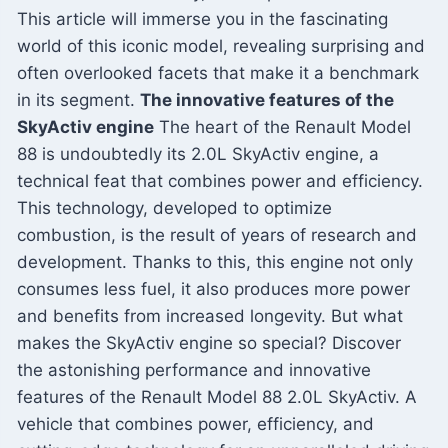
This article will immerse you in the fascinating
world of this iconic model, revealing surprising and
often overlooked facets that make it a benchmark
in its segment.
The innovative features of the
SkyActiv engine
The heart of the Renault Model
88 is undoubtedly its 2.0L SkyActiv engine, a
technical feat that combines power and efficiency.
This technology, developed to optimize
combustion, is the result of years of research and
development. Thanks to this, this engine not only
consumes less fuel, it also produces more power
and benefits from increased longevity. But what
makes the SkyActiv engine so special? Discover
the astonishing performance and innovative
features of the Renault Model 88 2.0L SkyActiv. A
vehicle that combines power, efficiency, and