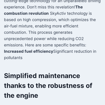
cutting-edge technology for an unparalleled driving
experience. Don’t miss this revelation!
The
combustion revolution
SkyActiv technology is
based on high compression, which optimizes the
air-fuel mixture, enabling more efficient
combustion. This process generates
unprecedented power while reducing CO2
emissions. Here are some specific benefits:
Increased fuel efficiency
Significant reduction in
pollutants
Simplified maintenance
thanks to the robustness of
the engine