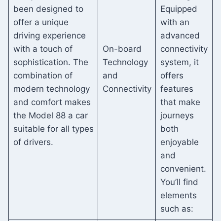
been designed to
Equipped
offer a unique
with an
driving experience
advanced
with a touch of
On-board
connectivity
sophistication. The
Technology
system, it
combination of
and
offers
modern technology
Connectivity
features
and comfort makes
that make
the Model 88 a car
journeys
suitable for all types
both
of drivers.
enjoyable
and
convenient.
You’ll find
elements
such as: