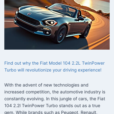
Find out why the Fiat Model 104 2.2L TwinPower
Turbo will revolutionize your driving experience!
With the advent of new technologies and
increased competition, the automotive industry is
constantly evolving. In this jungle of cars, the Fiat
104 2.2l TwinPower Turbo stands out as a true
gem. While brands such as Peugeot, Renault,