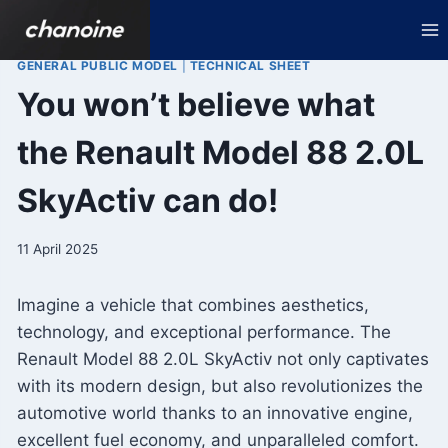
Skip
to
content
GENERAL PUBLIC MODEL
|
TECHNICAL SHEET
You won’t believe what
the Renault Model 88 2.0L
SkyActiv can do!
11 April 2025
Imagine a vehicle that combines aesthetics,
technology, and exceptional performance. The
Renault Model 88 2.0L SkyActiv not only captivates
with its modern design, but also revolutionizes the
automotive world thanks to an innovative engine,
excellent fuel economy, and unparalleled comfort.