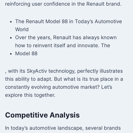
reinforcing user confidence in the Renault brand.
The Renault Model 88 in Today’s Automotive
World
Over the years, Renault has always known
how to reinvent itself and innovate. The
Model 88
, with its SkyActiv technology, perfectly illustrates
this ability to adapt. But what is its true place in a
constantly evolving automotive market? Let’s
explore this together.
Competitive Analysis
In today’s automotive landscape, several brands