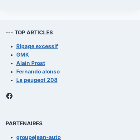
---
TOP ARTICLES
Ripage excessif
GMK
Alain Prost
Fernando alonso
La peugeot 208
Facebook
PARTENAIRES
groupejean-auto