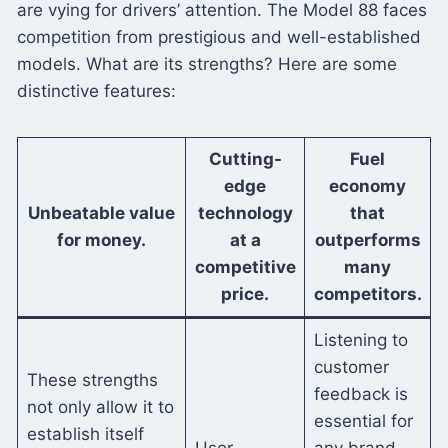
are vying for drivers’ attention. The Model 88 faces
competition from prestigious and well-established
models. What are its strengths? Here are some
distinctive features:
Cutting-
Fuel
edge
economy
Unbeatable value
technology
that
for money.
at a
outperforms
competitive
many
price.
competitors.
Listening to
customer
These strengths
feedback is
not only allow it to
essential for
establish itself