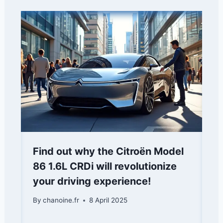
Find out why the Citroën Model
86 1.6L CRDi will revolutionize
your driving experience!
By
chanoine.fr
8 April 2025