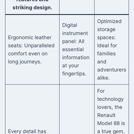
striking design.
Optimized
Digital
storage
instrument
Ergonomic leather
spaces:
panel: All
seats: Unparalleled
Ideal for
essential
comfort even on
families
information
long journeys.
and
at your
adventurers
fingertips.
alike.
For
technology
lovers, the
Renault
Model 88 is
Every detail has
a true gem.