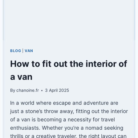
BLOG
|
VAN
How to fit out the interior of
a van
By
chanoine.fr
3 April 2025
In a world where escape and adventure are
just a stone’s throw away, fitting out the interior
of a van is becoming a necessity for travel
enthusiasts. Whether you’re a nomad seeking
thrills or a creative traveler, the right layout can