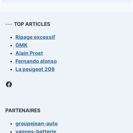
FIT
OUT
THE
INTERIOR
---
TOP ARTICLES
OF
A
Ripage excessif
VAN
GMK
Alain Prost
Fernando alonso
La peugeot 208
Facebook
PARTENAIRES
groupejean-auto
vannes-batterie