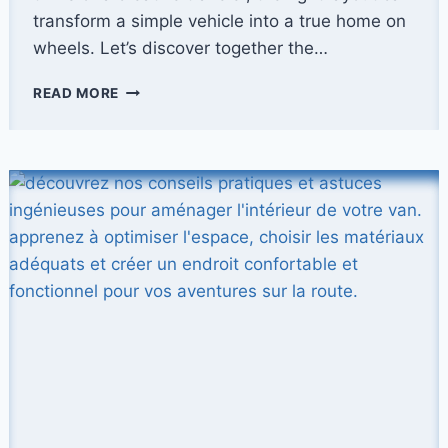
transform a simple vehicle into a true home on
wheels. Let’s discover together the…
HOW
READ MORE
TO
FIT
OUT
THE
INTERIOR
OF
A
VAN