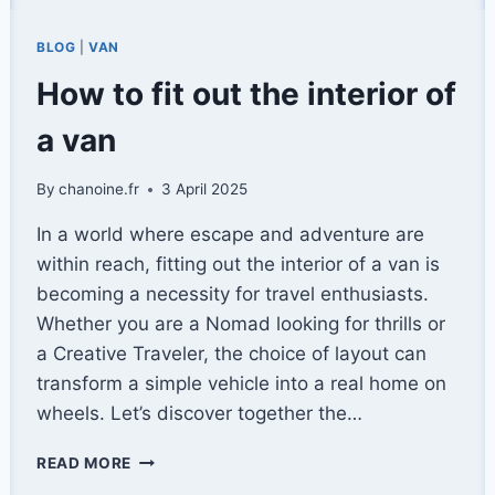
BLOG
|
VAN
How to fit out the interior of
a van
By
chanoine.fr
3 April 2025
In a world where escape and adventure are
within reach, fitting out the interior of a van is
becoming a necessity for travel enthusiasts.
Whether you are a Nomad looking for thrills or
a Creative Traveler, the choice of layout can
transform a simple vehicle into a real home on
wheels. Let’s discover together the…
HOW
READ MORE
TO