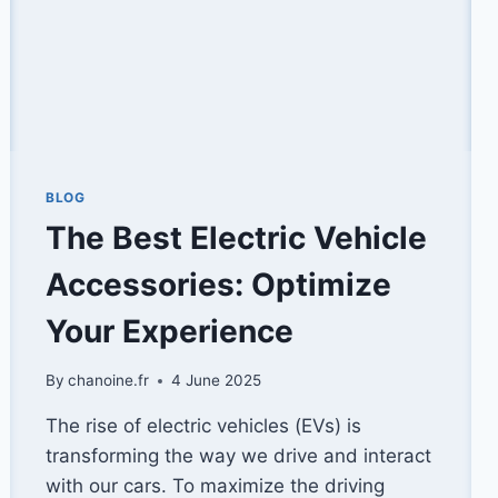
BLOG
The Best Electric Vehicle
Accessories: Optimize
Your Experience
By
chanoine.fr
4 June 2025
The rise of electric vehicles (EVs) is
transforming the way we drive and interact
with our cars. To maximize the driving