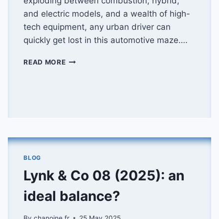
exploding between combustion, hybrid,
and electric models, and a wealth of high-
tech equipment, any urban driver can
quickly get lost in this automotive maze….
HOW
READ MORE
TO
CHOOSE
THE
RIGHT
AUTOMATIC
CITY
CAR
BLOG
Lynk & Co 08 (2025): an
ideal balance?
By
chanoine.fr
25 May 2025