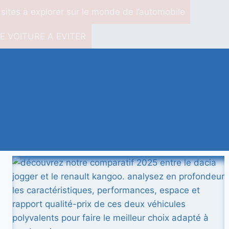
 sites à explorer sur le monde de l’automobile
E VOITURE A EVITER