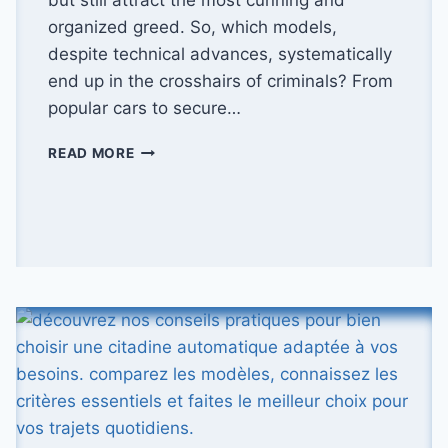
organized greed. So, which models,
despite technical advances, systematically
end up in the crosshairs of criminals? From
popular cars to secure…
WHICH
READ MORE
MODELS
ARE
THE
MOST
STOLEN
IN
FRANCE?