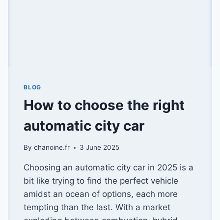
BLOG
How to choose the right
automatic city car
By
chanoine.fr
3 June 2025
Choosing an automatic city car in 2025 is a
bit like trying to find the perfect vehicle
amidst an ocean of options, each more
tempting than the last. With a market