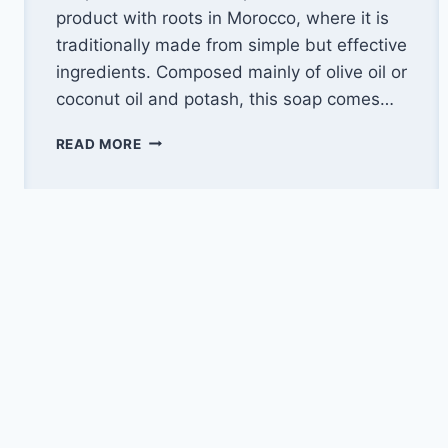
product with roots in Morocco, where it is
traditionally made from simple but effective
ingredients. Composed mainly of olive oil or
coconut oil and potash, this soap comes…
CLEAN
READ MORE
YOUR
CAR
PERFECTLY
WITH
BLACK
SOAP:
THE
6
ESSENTIAL
STEPS