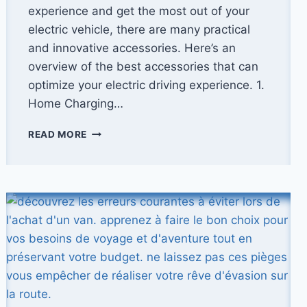
experience and get the most out of your
electric vehicle, there are many practical
and innovative accessories. Here’s an
overview of the best accessories that can
optimize your electric driving experience. 1.
Home Charging…
THE
READ MORE
BEST
ELECTRIC
VEHICLE
ACCESSORIES:
OPTIMIZE
YOUR
EXPERIENCE