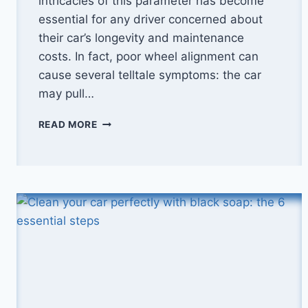
intricacies of this parameter has become
essential for any driver concerned about
their car’s longevity and maintenance
costs. In fact, poor wheel alignment can
cause several telltale symptoms: the car
may pull…
CAR
READ MORE
ALIGNMENT:
WHAT
PRICE
IN
2025?