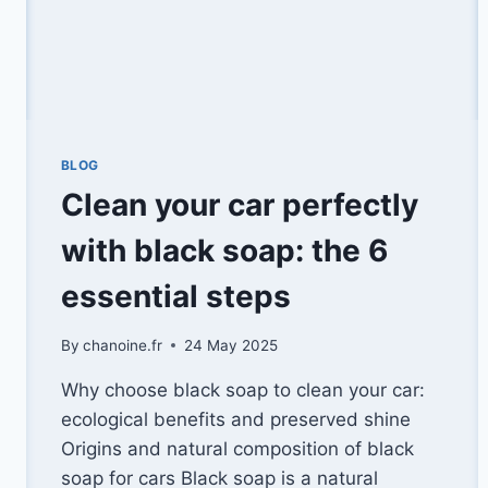
BLOG
Clean your car perfectly
with black soap: the 6
essential steps
By
chanoine.fr
24 May 2025
Why choose black soap to clean your car:
ecological benefits and preserved shine
Origins and natural composition of black
soap for cars Black soap is a natural