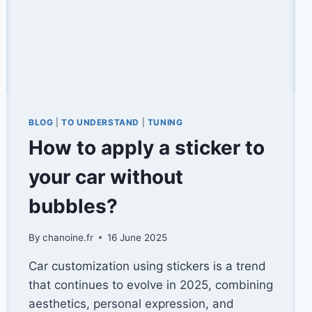
BLOG
|
TO UNDERSTAND
|
TUNING
How to apply a sticker to
your car without
bubbles?
By
chanoine.fr
16 June 2025
Car customization using stickers is a trend
that continues to evolve in 2025, combining
aesthetics, personal expression, and