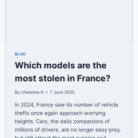
BLOG
Which models are the
most stolen in France?
By
chanoine.fr
7 June 2025
In 2024, France saw its number of vehicle
thefts once again approach worrying
heights. Cars, the daily companions of
millions of drivers, are no longer easy prey,
but still attract the most cunning and