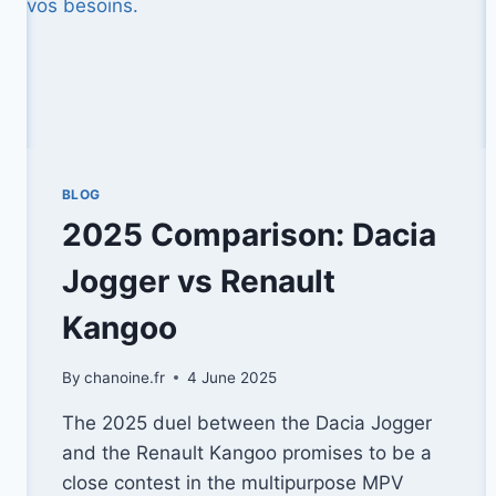
BLOG
2025 Comparison: Dacia
Jogger vs Renault
Kangoo
By
chanoine.fr
4 June 2025
The 2025 duel between the Dacia Jogger
and the Renault Kangoo promises to be a
close contest in the multipurpose MPV