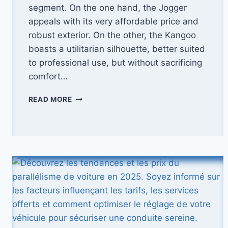
segment. On the one hand, the Jogger
appeals with its very affordable price and
robust exterior. On the other, the Kangoo
boasts a utilitarian silhouette, better suited
to professional use, but without sacrificing
comfort…
2025
READ MORE
COMPARISON:
DACIA
JOGGER
VS
RENAULT
KANGOO