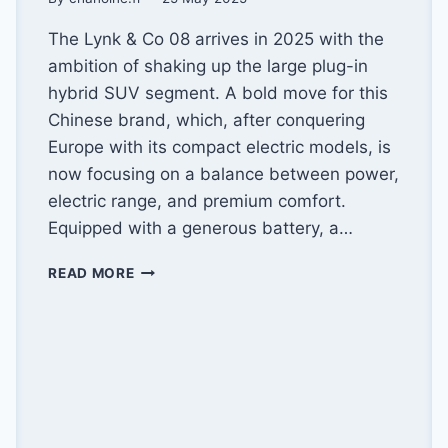
The Lynk & Co 08 arrives in 2025 with the
ambition of shaking up the large plug-in
hybrid SUV segment. A bold move for this
Chinese brand, which, after conquering
Europe with its compact electric models, is
now focusing on a balance between power,
electric range, and premium comfort.
Equipped with a generous battery, a…
LYNK
READ MORE
&
CO
08
(2025):
AN
IDEAL
BALANCE?