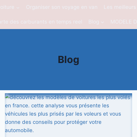
oiture
Organiser son voyage en van
Les meilleurs
rte des carburants en temps reel
Blog
MODELE D
Blog