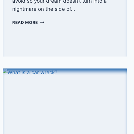
avoid so your dream doesn’t turn into a
nightmare on the side of…
COMMON
READ MORE
MISTAKES
TO
AVOID
WHEN
BUYING
A
VAN