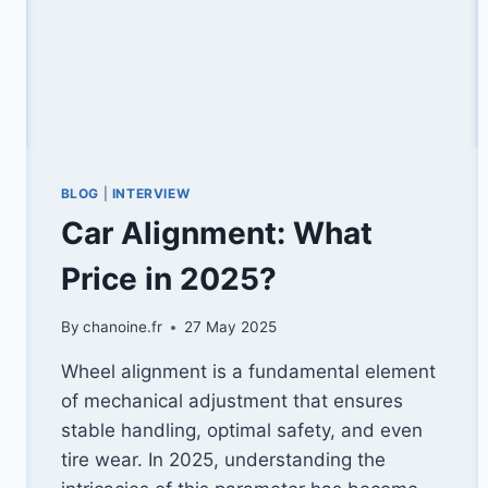
BLOG
|
INTERVIEW
Car Alignment: What
Price in 2025?
By
chanoine.fr
27 May 2025
Wheel alignment is a fundamental element
of mechanical adjustment that ensures
stable handling, optimal safety, and even
tire wear. In 2025, understanding the