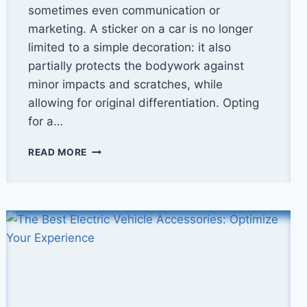
sometimes even communication or
marketing. A sticker on a car is no longer
limited to a simple decoration: it also
partially protects the bodywork against
minor impacts and scratches, while
allowing for original differentiation. Opting
for a…
HOW
READ MORE
TO
APPLY
A
STICKER
TO
YOUR
CAR
WITHOUT
BUBBLES?