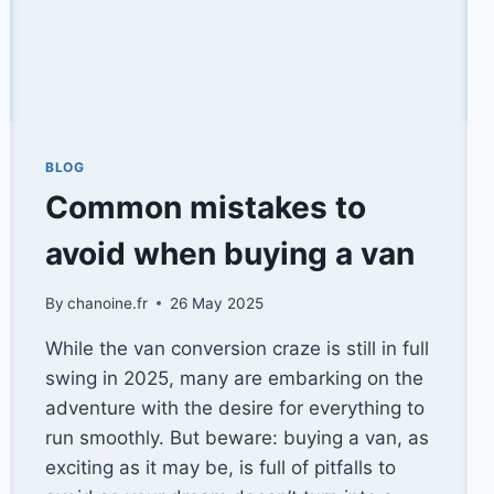
BLOG
Common mistakes to
avoid when buying a van
By
chanoine.fr
26 May 2025
While the van conversion craze is still in full
swing in 2025, many are embarking on the
adventure with the desire for everything to
run smoothly. But beware: buying a van, as
exciting as it may be, is full of pitfalls to