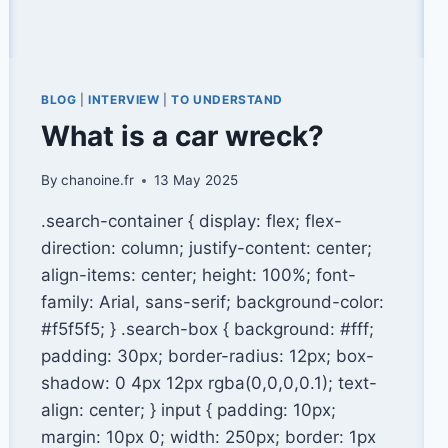
BLOG
|
INTERVIEW
|
TO UNDERSTAND
What is a car wreck?
By
chanoine.fr
13 May 2025
.search-container { display: flex; flex-
direction: column; justify-content: center;
align-items: center; height: 100%; font-
family: Arial, sans-serif; background-color:
#f5f5f5; } .search-box { background: #fff;
padding: 30px; border-radius: 12px; box-
shadow: 0 4px 12px rgba(0,0,0,0.1); text-
align: center; } input { padding: 10px;
margin: 10px 0; width: 250px; border: 1px