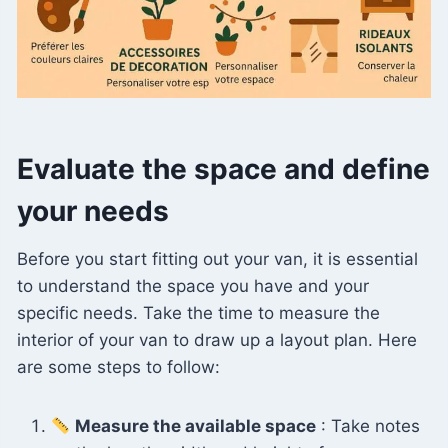
Evaluate the space and define
your needs
Before you start fitting out your van, it is essential
to understand the space you have and your
specific needs. Take the time to measure the
interior of your van to draw up a layout plan. Here
are some steps to follow:
Measure the available space
: Take notes