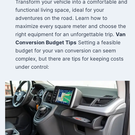
Transform your vehicle into a comfortable and
functional living space, ideal for your
adventures on the road. Learn how to
maximize every square meter and choose the
right equipment for an unforgettable trip.
Van
Conversion Budget Tips
Setting a feasible
budget for your van conversion can seem
complex, but there are tips for keeping costs
under control: