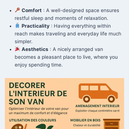
Comfort
: A well-designed space ensures
restful sleep and moments of relaxation.
Practicality
: Having everything within
reach makes traveling and everyday life much
simpler.
Aesthetics
: A nicely arranged van
becomes a pleasant place to live, where you
enjoy spending time.