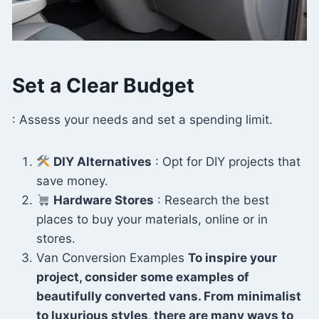
Set a Clear Budget
: Assess your needs and set a spending limit.
DIY Alternatives
: Opt for DIY projects that
save money.
Hardware Stores
: Research the best
places to buy your materials, online or in
stores.
Van Conversion Examples
To inspire your
project, consider some examples of
beautifully converted vans. From minimalist
to luxurious styles, there are many ways to