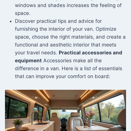
windows and shades increases the feeling of
space.
Discover practical tips and advice for
furnishing the interior of your van. Optimize
space, choose the right materials, and create a
functional and aesthetic interior that meets
your travel needs.
Practical accessories and
equipment
Accessories make all the
difference in a van. Here is a list of essentials
that can improve your comfort on board: