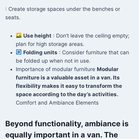
: Create storage spaces under the benches or
seats.
Use height
: Don’t leave the ceiling empty;
plan for high storage areas.
Folding units
: Consider furniture that can
be folded up when not in use.
Importance of modular furniture
Modular
furniture is a valuable asset in a van. Its
flexibility makes it easy to transform the
space according to the day’s activities.
Comfort and Ambiance Elements
Beyond functionality, ambiance is
equally important in a van. The