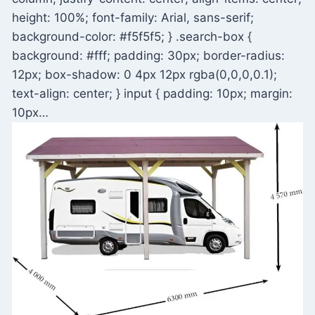
height: 100%; font-family: Arial, sans-serif;
background-color: #f5f5f5; } .search-box {
background: #fff; padding: 30px; border-radius:
12px; box-shadow: 0 4px 12px rgba(0,0,0,0.1);
text-align: center; } input { padding: 10px; margin:
10px…