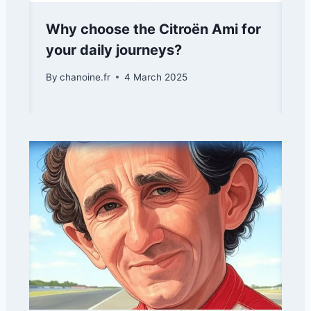
Why choose the Citroën Ami for
your daily journeys?
By
chanoine.fr
4 March 2025