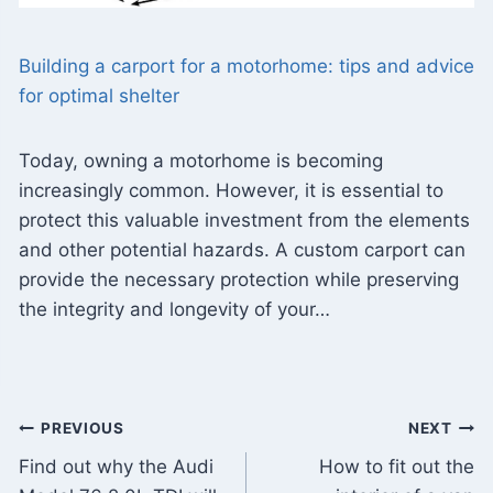
Building a carport for a motorhome: tips and advice
for optimal shelter
Today, owning a motorhome is becoming
increasingly common. However, it is essential to
protect this valuable investment from the elements
and other potential hazards. A custom carport can
provide the necessary protection while preserving
the integrity and longevity of your…
Post
PREVIOUS
NEXT
Find out why the Audi
How to fit out the
navigation