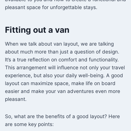
pleasant space for unforgettable stays.
Fitting out a van
When we talk about van layout, we are talking
about much more than just a question of design.
It’s a true reflection on comfort and functionality.
This arrangement will influence not only your travel
experience, but also your daily well-being. A good
layout can maximize space, make life on board
easier and make your van adventures even more
pleasant.
So, what are the benefits of a good layout? Here
are some key points: