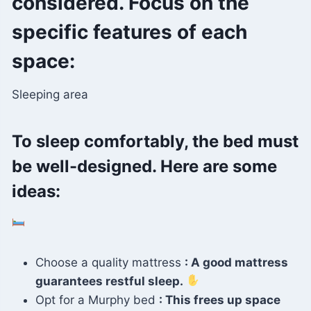
considered. Focus on the
specific features of each
space:
Sleeping area
To sleep comfortably, the bed must
be well-designed. Here are some
ideas:
Choose a quality mattress
: A good mattress
guarantees restful sleep.
Opt for a Murphy bed
: This frees up space