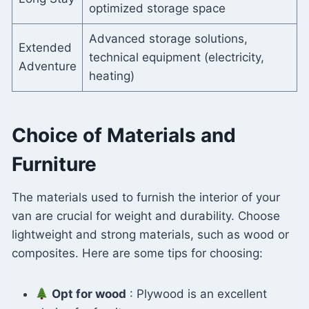
optimized storage space
Advanced storage solutions,
Extended
technical equipment (electricity,
Adventure
heating)
Choice of Materials and
Furniture
The materials used to furnish the interior of your
van are crucial for weight and durability. Choose
lightweight and strong materials, such as wood or
composites. Here are some tips for choosing:
Opt for wood
: Plywood is an excellent