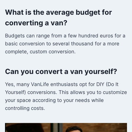
What is the average budget for
converting a van?
Budgets can range from a few hundred euros for a
basic conversion to several thousand for a more
complete, custom conversion.
Can you convert a van yourself?
Yes, many VanLife enthusiasts opt for DIY (Do It
Yourself) conversions. This allows you to customize
your space according to your needs while
controlling costs.