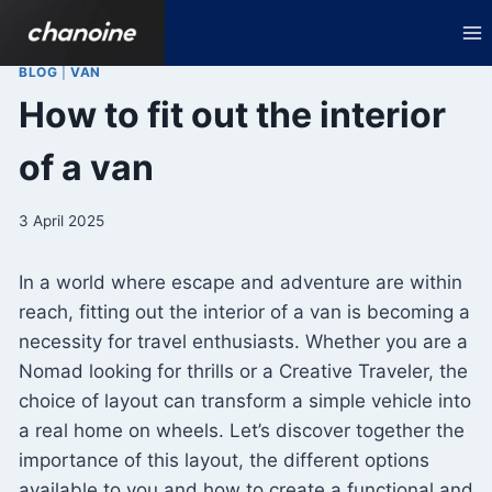
Skip
to
content
BLOG
|
VAN
How to fit out the interior
of a van
3 April 2025
In a world where escape and adventure are within
reach, fitting out the interior of a van is becoming a
necessity for travel enthusiasts. Whether you are a
Nomad looking for thrills or a Creative Traveler, the
choice of layout can transform a simple vehicle into
a real home on wheels. Let’s discover together the
importance of this layout, the different options
available to you and how to create a functional and