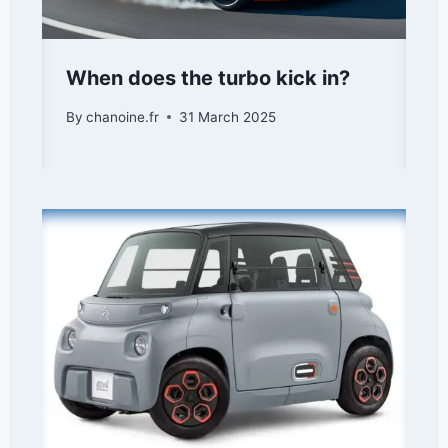
When does the turbo kick in?
By
chanoine.fr
31 March 2025