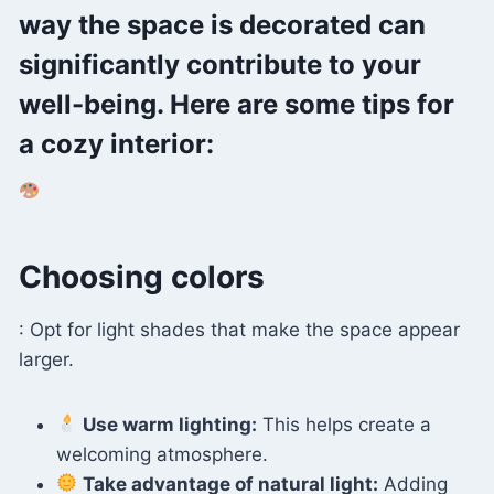
way the space is decorated can
significantly contribute to your
well-being. Here are some tips for
a cozy interior:
Choosing colors
: Opt for light shades that make the space appear
larger.
Use warm lighting:
This helps create a
welcoming atmosphere.
Take advantage of natural light:
Adding