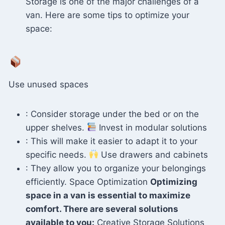
Storage is one of the major challenges of a
van. Here are some tips to optimize your
space:
Use unused spaces
: Consider storage under the bed or on the
upper shelves.
Invest in modular solutions
: This will make it easier to adapt it to your
specific needs.
Use drawers and cabinets
: They allow you to organize your belongings
efficiently. Space Optimization
Optimizing
space in a van is essential to maximize
comfort. There are several solutions
available to you:
Creative Storage Solutions