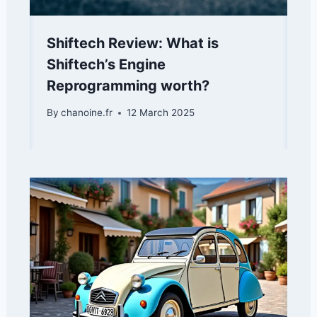
Shiftech Review: What is
Shiftech’s Engine
Reprogramming worth?
By
chanoine.fr
12 March 2025