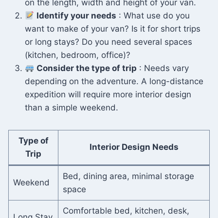
on the length, width and height of your van.
Identify your needs
: What use do you
want to make of your van? Is it for short trips
or long stays? Do you need several spaces
(kitchen, bedroom, office)?
Consider the type of trip
: Needs vary
depending on the adventure. A long-distance
expedition will require more interior design
than a simple weekend.
Type of
Interior Design Needs
Trip
Bed, dining area, minimal storage
Weekend
space
Comfortable bed, kitchen, desk,
Long Stay