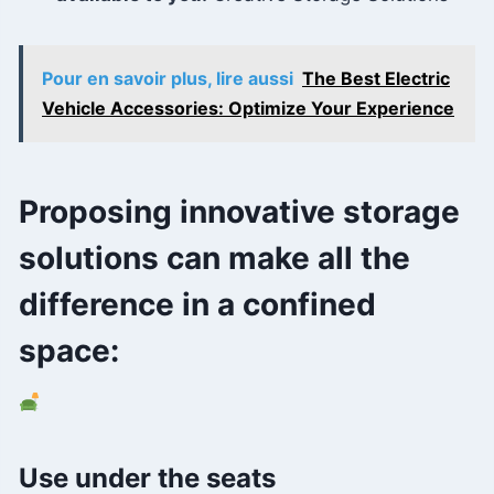
Pour en savoir plus, lire aussi
The Best Electric
Vehicle Accessories: Optimize Your Experience
Proposing innovative storage
solutions can make all the
difference in a confined
space:
Use under the seats