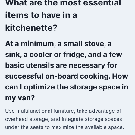
What are the most essential
items to have in a
kitchenette?
At a minimum, a small stove, a
sink, a cooler or fridge, and a few
basic utensils are necessary for
successful on-board cooking. How
can I optimize the storage space in
my van?
Use multifunctional furniture, take advantage of
overhead storage, and integrate storage spaces
under the seats to maximize the available space.