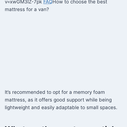
v=xwGM3IZ-7pk
FAQ
How to choose the best
mattress for a van?
It’s recommended to opt for a memory foam
mattress, as it offers good support while being
lightweight and easily adaptable to small spaces.