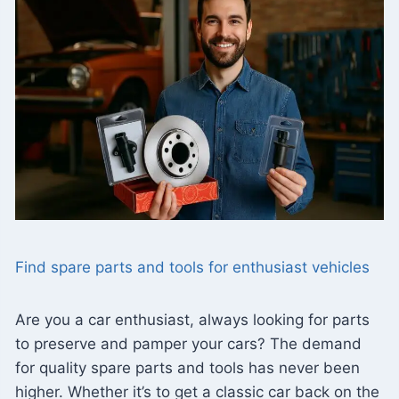
Find spare parts and tools for enthusiast vehicles
Are you a car enthusiast, always looking for parts
to preserve and pamper your cars? The demand
for quality spare parts and tools has never been
higher. Whether it’s to get a classic car back on the