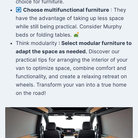
choice for furniture.
Choose multifunctional furniture
: They
have the advantage of taking up less space
while still being practical. Consider Murphy
beds or folding tables.
Think modularity
: Select modular furniture to
adapt the space as needed.
Discover our
practical tips for arranging the interior of your
van to optimize space, combine comfort and
functionality, and create a relaxing retreat on
wheels. Transform your van into a true home
on the road!