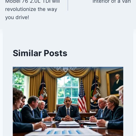
Model 76 2.0L TDI will
interior of a van
revolutionize the way
you drive!
Similar Posts