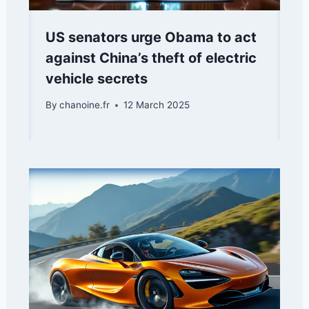
US senators urge Obama to act
against China’s theft of electric
vehicle secrets
By
chanoine.fr
12 March 2025