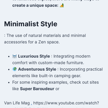
create a unique space:
Minimalist Style
: The use of natural materials and minimal
accessories for a Zen space.
Luxurious Style
: Integrating modern
comfort with custom-made furniture.
Adventurous Style
: Incorporating practical
elements like built-in camping gear.
For some inspiring examples, check out sites
like
Super Baroudeur
or
Van Life Mag
.
https://www.youtube.com/watch?