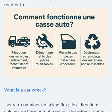
road or to…
What is a car wreck?
.search-container { display: flex; flex-direction:
column; justify-content: center; align-items: center;