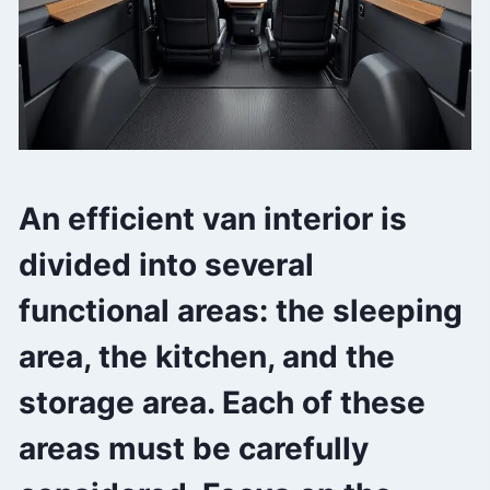
An efficient van interior is
divided into several
functional areas: the sleeping
area, the kitchen, and the
storage area. Each of these
areas must be carefully