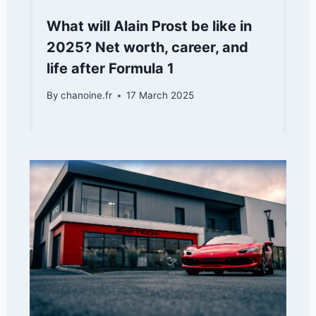
What will Alain Prost be like in
2025? Net worth, career, and
life after Formula 1
By
chanoine.fr
17 March 2025