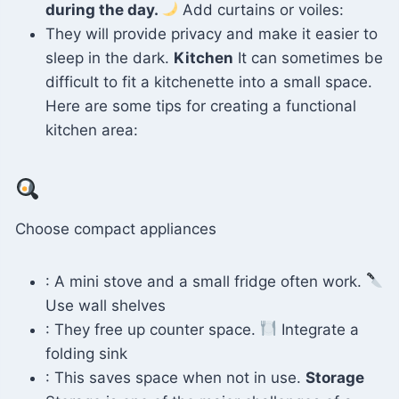
during the day.
Add curtains or voiles:
They will provide privacy and make it easier to
sleep in the dark.
Kitchen
It can sometimes be
difficult to fit a kitchenette into a small space.
Here are some tips for creating a functional
kitchen area:
Choose compact appliances
: A mini stove and a small fridge often work.
Use wall shelves
: They free up counter space.
Integrate a
folding sink
: This saves space when not in use.
Storage