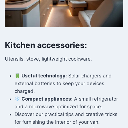
Kitchen accessories:
Utensils, stove, lightweight cookware.
Useful technology:
Solar chargers and
external batteries to keep your devices
charged.
Compact appliances:
A small refrigerator
and a microwave optimized for space.
Discover our practical tips and creative tricks
for furnishing the interior of your van.