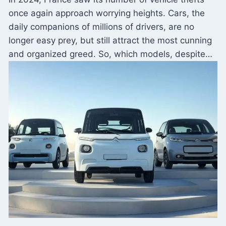
once again approach worrying heights. Cars, the
daily companions of millions of drivers, are no
longer easy prey, but still attract the most cunning
and organized greed. So, which models, despite…