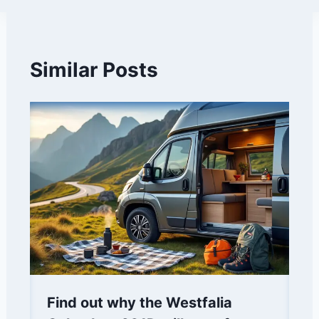
Similar Posts
Find out why the Westfalia