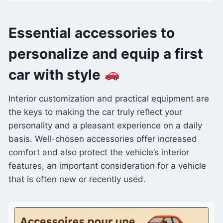
Essential accessories to
personalize and equip a first
car with style
Interior customization and practical equipment are
the keys to making the car truly reflect your
personality and a pleasant experience on a daily
basis. Well-chosen accessories offer increased
comfort and also protect the vehicle’s interior
features, an important consideration for a vehicle
that is often new or recently used.