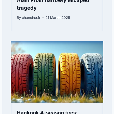
Alain Prost narrowly escaped
tragedy
By
chanoine.fr
21 March 2025
Hankook 4-season tires: