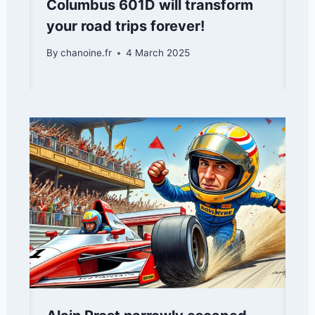
Columbus 601D will transform
your road trips forever!
By
chanoine.fr
4 March 2025