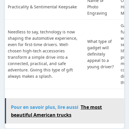
Name or
On-
Practicality & Sentimental Keepsake
Photo
High
Engraving
Mod
Gad
Needless to say, technology is now
func
shaping the automotive experience,
whil
What type of
even for first-time drivers. Well-
seam
gadget will
chosen high-tech accessories
life
definitely
transform a simple drive into a
prov
appeal to a
connected, practical, and safe
man
young driver?
adventure. Giving this type of gift
com
always makes a splash.
dist
the 
Pour en savoir plus, lire aussi
The most
beautiful American trucks