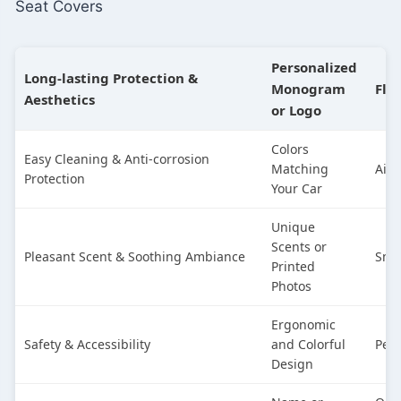
Seat Covers
Personalized
Long-lasting Protection &
Monogram
Flo
Aesthetics
or Logo
Colors
Easy Cleaning & Anti-corrosion
Matching
Air 
Protection
Your Car
Unique
Scents or
Pleasant Scent & Soothing Ambiance
Sma
Printed
Photos
Ergonomic
Safety & Accessibility
and Colorful
Pers
Design