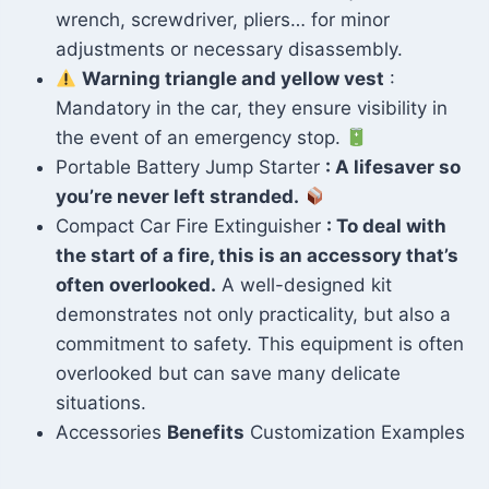
wrench, screwdriver, pliers… for minor
adjustments or necessary disassembly.
Warning triangle and yellow vest
:
Mandatory in the car, they ensure visibility in
the event of an emergency stop.
Portable Battery Jump Starter
: A lifesaver so
you’re never left stranded.
Compact Car Fire Extinguisher
: To deal with
the start of a fire, this is an accessory that’s
often overlooked.
A well-designed kit
demonstrates not only practicality, but also a
commitment to safety. This equipment is often
overlooked but can save many delicate
situations.
Accessories
Benefits
Customization Examples