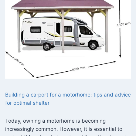
Building a carport for a motorhome: tips and advice
for optimal shelter
Today, owning a motorhome is becoming
increasingly common. However, it is essential to