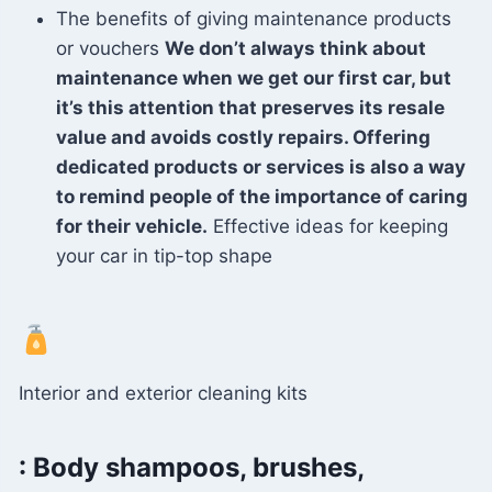
The benefits of giving maintenance products
or vouchers
We don’t always think about
maintenance when we get our first car, but
it’s this attention that preserves its resale
value and avoids costly repairs. Offering
dedicated products or services is also a way
to remind people of the importance of caring
for their vehicle.
Effective ideas for keeping
your car in tip-top shape
Interior and exterior cleaning kits
: Body shampoos, brushes,