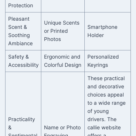
Protection
Pleasant
Unique Scents
Scent &
Smartphone
or Printed
Soothing
Holder
Photos
Ambiance
Safety &
Ergonomic and
Personalized
Accessibility
Colorful Design
Keyrings
These practical
and decorative
choices appeal
to a wide range
of young
Practicality
drivers. The
&
Name or Photo
callie website
Sentimental
Engraving
offers a