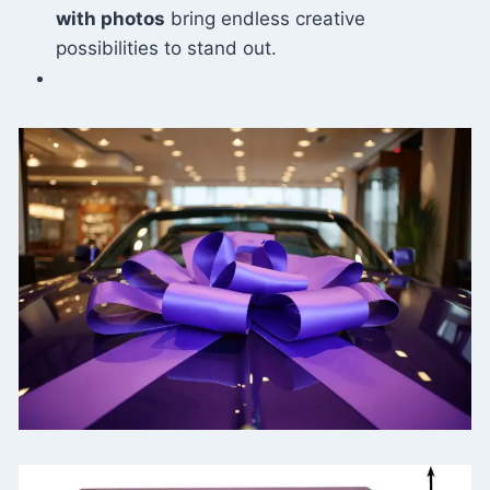
with photos
bring endless creative
possibilities to stand out.