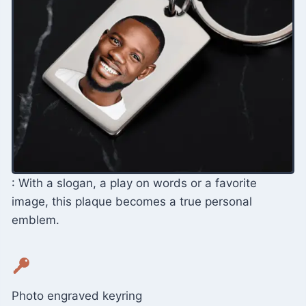
: With a slogan, a play on words or a favorite
image, this plaque becomes a true personal
emblem.
Photo engraved keyring