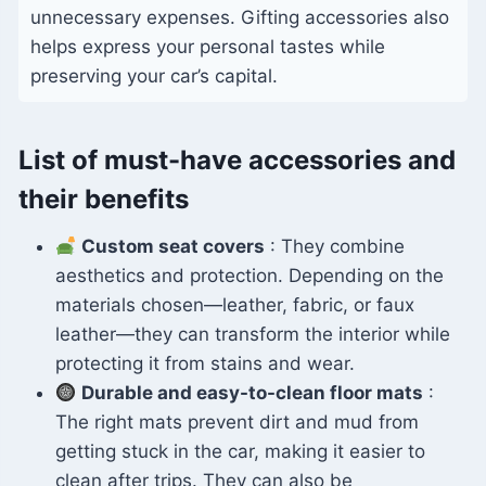
unnecessary expenses. Gifting accessories also
helps express your personal tastes while
preserving your car’s capital.
List of must-have accessories and
their benefits
Custom seat covers
: They combine
aesthetics and protection. Depending on the
materials chosen—leather, fabric, or faux
leather—they can transform the interior while
protecting it from stains and wear.
Durable and easy-to-clean floor mats
:
The right mats prevent dirt and mud from
getting stuck in the car, making it easier to
clean after trips. They can also be