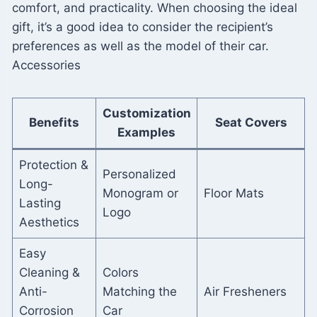
comfort, and practicality. When choosing the ideal
gift, it’s a good idea to consider the recipient’s
preferences as well as the model of their car.
Accessories
Customization
Benefits
Seat Covers
Examples
Protection &
Personalized
Long-
Monogram or
Floor Mats
Lasting
Logo
Aesthetics
Easy
Cleaning &
Colors
Anti-
Matching the
Air Fresheners
Corrosion
Car