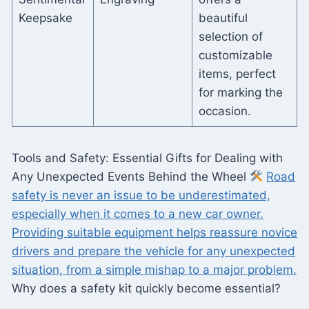
Keepsake
beautiful
selection of
customizable
items, perfect
for marking the
occasion.
Tools and Safety: Essential Gifts for Dealing with
Any Unexpected Events Behind the Wheel
Road
safety is never an issue to be underestimated,
especially when it comes to a new car owner.
Providing suitable equipment helps reassure novice
drivers and prepare the vehicle for any unexpected
situation, from a simple mishap to a major problem.
Why does a safety kit quickly become essential?