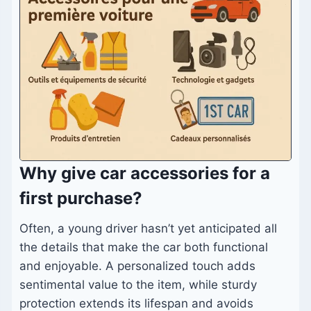
Why give car accessories for a
first purchase?
Often, a young driver hasn’t yet anticipated all
the details that make the car both functional
and enjoyable. A personalized touch adds
sentimental value to the item, while sturdy
protection extends its lifespan and avoids