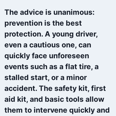
The advice is unanimous:
prevention is the best
protection. A young driver,
even a cautious one, can
quickly face unforeseen
events such as a flat tire, a
stalled start, or a minor
accident. The safety kit, first
aid kit, and basic tools allow
them to intervene quickly and