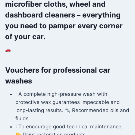
microfiber cloths, wheel and
dashboard cleaners – everything
you need to pamper every corner
of your car.
Vouchers for professional car
washes
: A complete high-pressure wash with
protective wax guarantees impeccable and
long-lasting results.
Recommended oils and
fluids
: To encourage good technical maintenance.
Paint restoration products