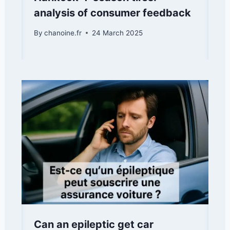
analysis of consumer feedback
By
chanoine.fr
24 March 2025
Can an epileptic get car