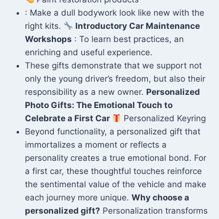
: Make a dull bodywork look like new with the
right kits.
Introductory Car Maintenance
Workshops
: To learn best practices, an
enriching and useful experience.
These gifts demonstrate that we support not
only the young driver’s freedom, but also their
responsibility as a new owner.
Personalized
Photo Gifts: The Emotional Touch to
Celebrate a First Car
Personalized Keyring
Beyond functionality, a personalized gift that
immortalizes a moment or reflects a
personality creates a true emotional bond. For
a first car, these thoughtful touches reinforce
the sentimental value of the vehicle and make
each journey more unique.
Why choose a
personalized gift?
Personalization transforms