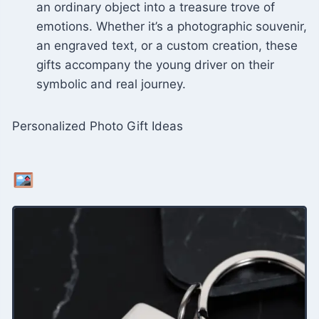
an ordinary object into a treasure trove of
emotions. Whether it’s a photographic souvenir,
an engraved text, or a custom creation, these
gifts accompany the young driver on their
symbolic and real journey.
Personalized Photo Gift Ideas