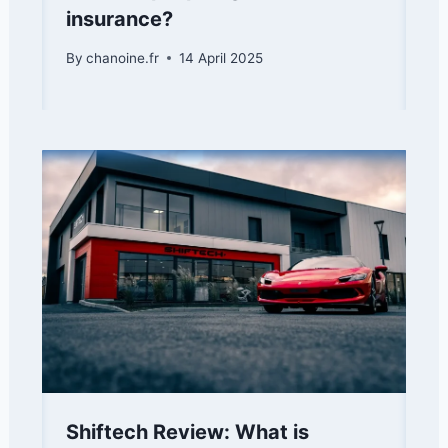
insurance?
By
chanoine.fr
14 April 2025
Shiftech Review: What is