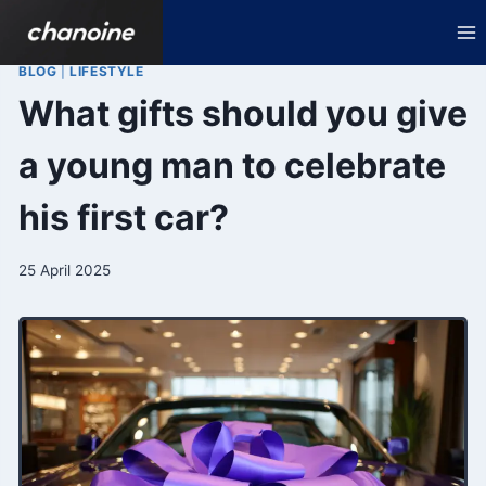
Skip
to
content
BLOG
|
LIFESTYLE
What gifts should you give
a young man to celebrate
his first car?
25 April 2025