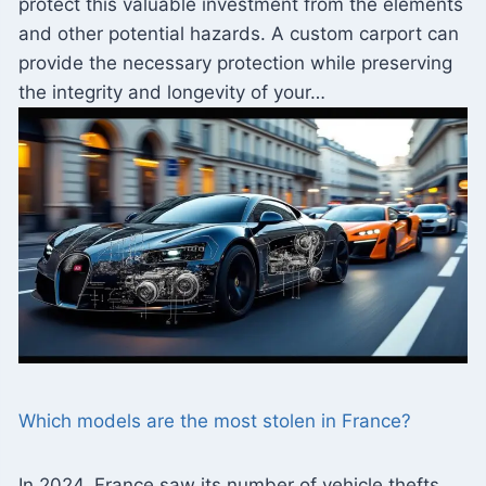
protect this valuable investment from the elements
and other potential hazards. A custom carport can
provide the necessary protection while preserving
the integrity and longevity of your…
Which models are the most stolen in France?
In 2024, France saw its number of vehicle thefts