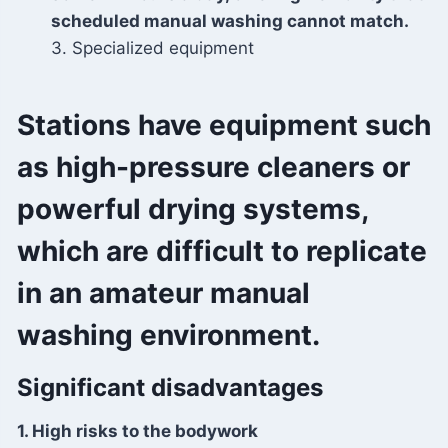
scheduled manual washing cannot match.
3. Specialized equipment
Stations have equipment such
as high-pressure cleaners or
powerful drying systems,
which are difficult to replicate
in an amateur manual
washing environment.
Significant disadvantages
1. High risks to the bodywork