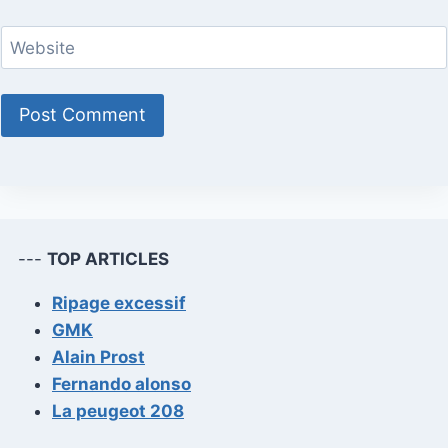
Website
---
TOP ARTICLES
Ripage excessif
GMK
Alain Prost
Fernando alonso
La peugeot 208