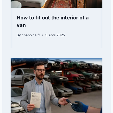
How to fit out the interior of a
van
By
chanoine.fr
3 April 2025