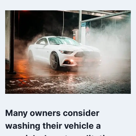
Many owners consider
washing their vehicle a