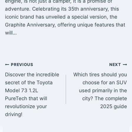
engine, is not just a camper, it is a promise of
adventure. Celebrating its 35th anniversary, this
iconic brand has unveiled a special version, the
Graphite Anniversary, offering unique features that
will…
Post
PREVIOUS
NEXT
Discover the incredible
Which tires should you
navigation
secret of the Toyota
choose for an SUV
Model 73 1.2L
used primarily in the
PureTech that will
city? The complete
revolutionize your
2025 guide
driving!