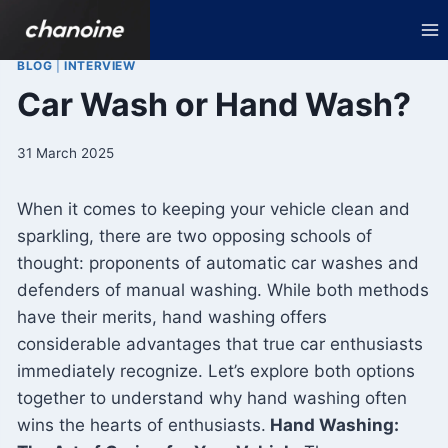
Skip
to
content
BLOG
|
INTERVIEW
Car Wash or Hand Wash?
31 March 2025
When it comes to keeping your vehicle clean and
sparkling, there are two opposing schools of
thought: proponents of automatic car washes and
defenders of manual washing. While both methods
have their merits, hand washing offers
considerable advantages that true car enthusiasts
immediately recognize. Let’s explore both options
together to understand why hand washing often
wins the hearts of enthusiasts.
Hand Washing: