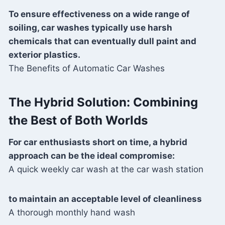
To ensure effectiveness on a wide range of
soiling, car washes typically use harsh
chemicals that can eventually dull paint and
exterior plastics.
The Benefits of Automatic Car Washes
The Hybrid Solution: Combining
the Best of Both Worlds
For car enthusiasts short on time, a hybrid
approach can be the ideal compromise:
A quick weekly car wash at the car wash station
to maintain an acceptable level of cleanliness
A thorough monthly hand wash