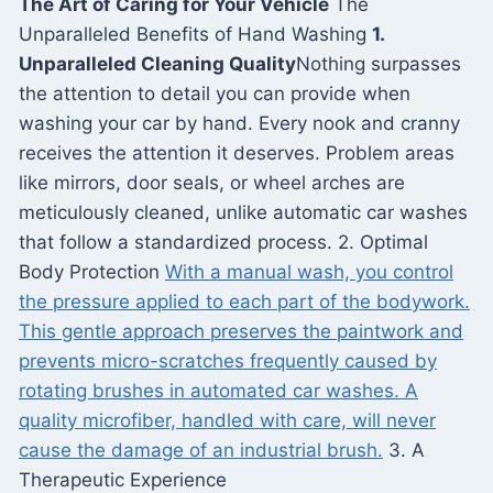
The Art of Caring for Your Vehicle
The
Unparalleled Benefits of Hand Washing
1.
Unparalleled Cleaning Quality
Nothing surpasses
the attention to detail you can provide when
washing your car by hand. Every nook and cranny
receives the attention it deserves. Problem areas
like mirrors, door seals, or wheel arches are
meticulously cleaned, unlike automatic car washes
that follow a standardized process. 2. Optimal
Body Protection
With a manual wash, you control
the pressure applied to each part of the bodywork.
This gentle approach preserves the paintwork and
prevents micro-scratches frequently caused by
rotating brushes in automated car washes. A
quality microfiber, handled with care, will never
cause the damage of an industrial brush.
3. A
Therapeutic Experience