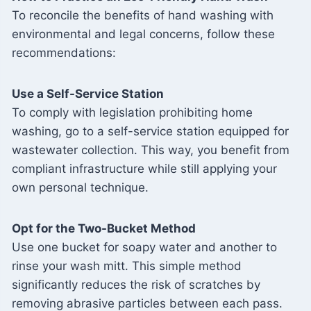
To reconcile the benefits of hand washing with
environmental and legal concerns, follow these
recommendations:
Use a Self-Service Station
To comply with legislation prohibiting home
washing, go to a self-service station equipped for
wastewater collection. This way, you benefit from
compliant infrastructure while still applying your
own personal technique.
Opt for the Two-Bucket Method
Use one bucket for soapy water and another to
rinse your wash mitt. This simple method
significantly reduces the risk of scratches by
removing abrasive particles between each pass.