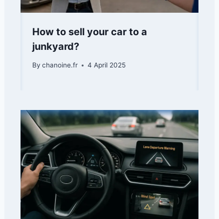
How to sell your car to a
junkyard?
By
chanoine.fr
4 April 2025