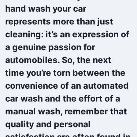
hand wash your car
represents more than just
cleaning: it’s an expression of
a genuine passion for
automobiles. So, the next
time you’re torn between the
convenience of an automated
car wash and the effort of a
manual wash, remember that
quality and personal