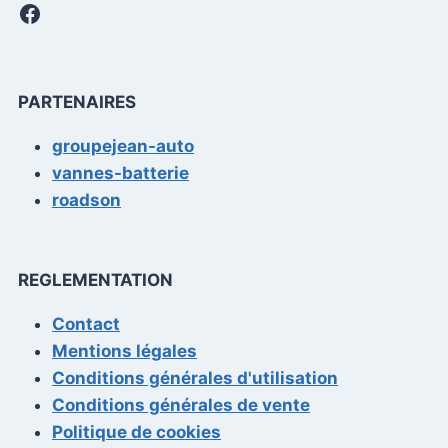
Facebook
PARTENAIRES
groupejean-auto
vannes-batterie
roadson
REGLEMENTATION
Contact
Mentions légales
Conditions générales d'utilisation
Conditions générales de vente
Politique de cookies