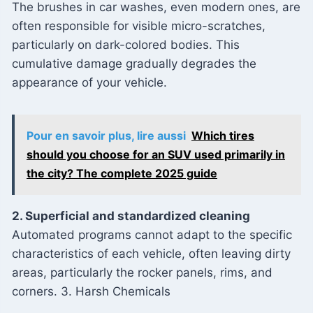
The brushes in car washes, even modern ones, are
often responsible for visible micro-scratches,
particularly on dark-colored bodies. This
cumulative damage gradually degrades the
appearance of your vehicle.
Pour en savoir plus, lire aussi
Which tires
should you choose for an SUV used primarily in
the city? The complete 2025 guide
2. Superficial and standardized cleaning
Automated programs cannot adapt to the specific
characteristics of each vehicle, often leaving dirty
areas, particularly the rocker panels, rims, and
corners. 3. Harsh Chemicals