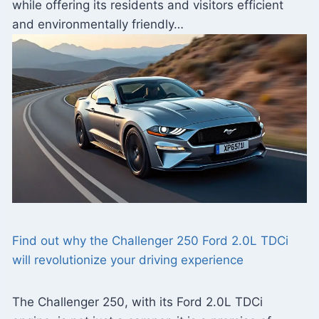
while offering its residents and visitors efficient
and environmentally friendly…
Find out why the Challenger 250 Ford 2.0L TDCi
will revolutionize your driving experience
The Challenger 250, with its Ford 2.0L TDCi