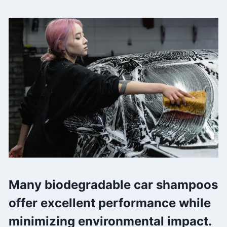
Many biodegradable car shampoos
offer excellent performance while
minimizing environmental impact.