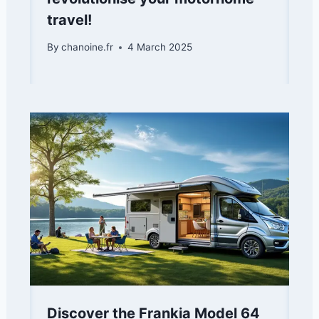
travel!
By
chanoine.fr
4 March 2025
Discover the Frankia Model 64