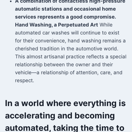
A combination of contactless high-pressure
automatic stations and occasional home
services represents a good compromise.
Hand Washing, a Perpetuated Art
While
automated car washes will continue to exist
for their convenience, hand washing remains a
cherished tradition in the automotive world.
This almost artisanal practice reflects a special
relationship between the owner and their
vehicle—a relationship of attention, care, and
respect.
In a world where everything is
accelerating and becoming
automated, taking the time to