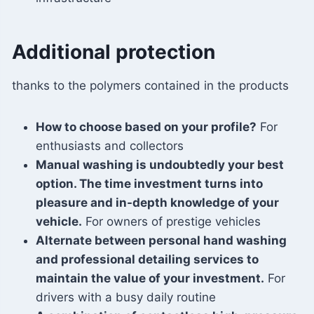
Additional protection
thanks to the polymers contained in the products
How to choose based on your profile?
For
enthusiasts and collectors
Manual washing is undoubtedly your best
option. The time investment turns into
pleasure and in-depth knowledge of your
vehicle.
For owners of prestige vehicles
Alternate between personal hand washing
and professional detailing services to
maintain the value of your investment.
For
drivers with a busy daily routine