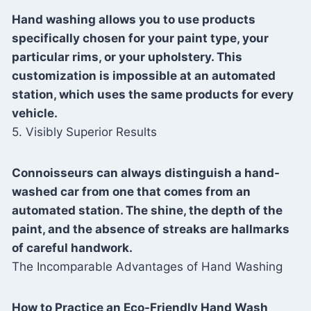
Hand washing allows you to use products
specifically chosen for your paint type, your
particular rims, or your upholstery. This
customization is impossible at an automated
station, which uses the same products for every
vehicle.
5. Visibly Superior Results
Connoisseurs can always distinguish a hand-
washed car from one that comes from an
automated station. The shine, the depth of the
paint, and the absence of streaks are hallmarks
of careful handwork.
The Incomparable Advantages of Hand Washing
How to Practice an Eco-Friendly Hand Wash