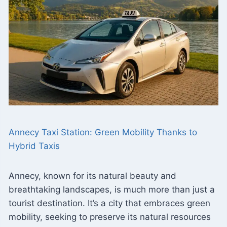
Annecy Taxi Station: Green Mobility Thanks to
Hybrid Taxis
Annecy, known for its natural beauty and
breathtaking landscapes, is much more than just a
tourist destination. It’s a city that embraces green
mobility, seeking to preserve its natural resources