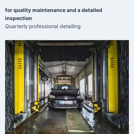
for quality maintenance and a detailed
inspection
Quarterly professional detailing