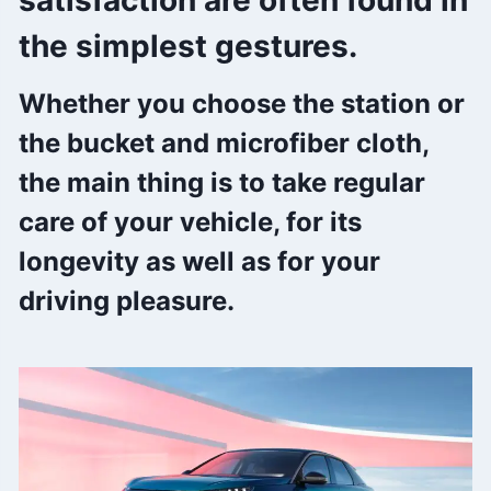
satisfaction are often found in
the simplest gestures.
Whether you choose the station or
the bucket and microfiber cloth,
the main thing is to take regular
care of your vehicle, for its
longevity as well as for your
driving pleasure.