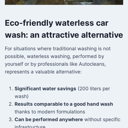
Eco-friendly waterless car
wash: an attractive alternative
For situations where traditional washing is not
possible, waterless washing, performed by
yourself or by professionals like Autocleans,
represents a valuable alternative:
Significant water savings
(200 liters per
wash)
Results comparable to a good hand wash
thanks to modern formulations
Can be performed anywhere
without specific
infrastructure