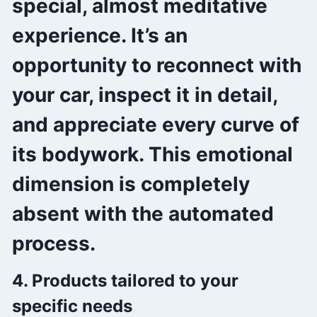
special, almost meditative
experience. It’s an
opportunity to reconnect with
your car, inspect it in detail,
and appreciate every curve of
its bodywork. This emotional
dimension is completely
absent with the automated
process.
4. Products tailored to your
specific needs