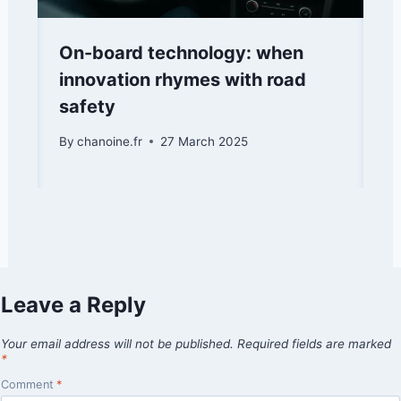
On-board technology: when
innovation rhymes with road
safety
By
chanoine.fr
27 March 2025
Leave a Reply
Your email address will not be published.
Required fields are marked
*
Comment
*