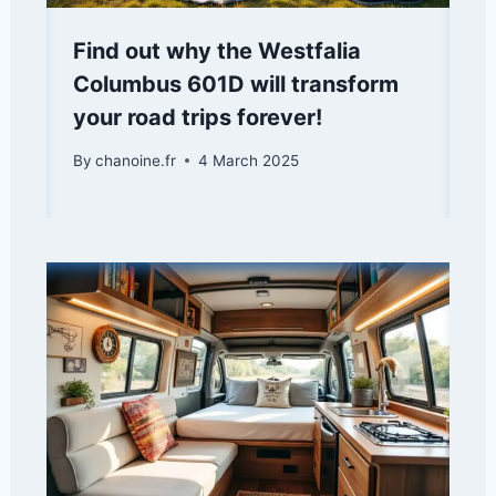
Find out why the Westfalia
Columbus 601D will transform
your road trips forever!
By
chanoine.fr
4 March 2025