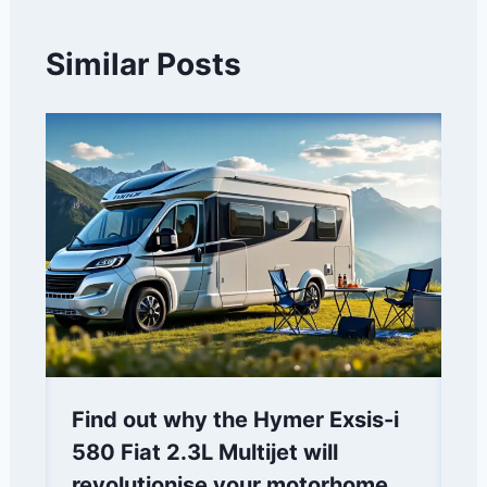
Similar Posts
Find out why the Hymer Exsis-i
580 Fiat 2.3L Multijet will
revolutionise your motorhome