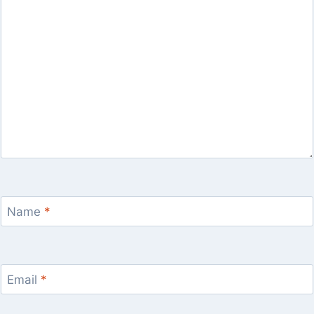
Name
*
Email
*