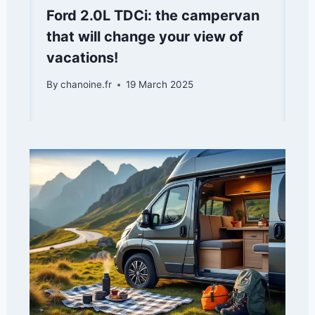
Ford 2.0L TDCi: the campervan
that will change your view of
vacations!
By
chanoine.fr
19 March 2025