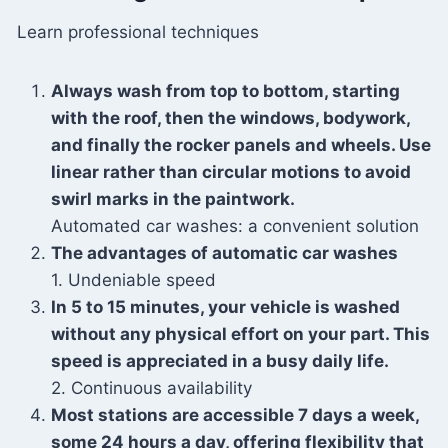
Learn professional techniques
Always wash from top to bottom, starting
with the roof, then the windows, bodywork,
and finally the rocker panels and wheels. Use
linear rather than circular motions to avoid
swirl marks in the paintwork.
Automated car washes: a convenient solution
The advantages of automatic car washes
1. Undeniable speed
In 5 to 15 minutes, your vehicle is washed
without any physical effort on your part. This
speed is appreciated in a busy daily life.
2. Continuous availability
Most stations are accessible 7 days a week,
some 24 hours a day, offering flexibility that