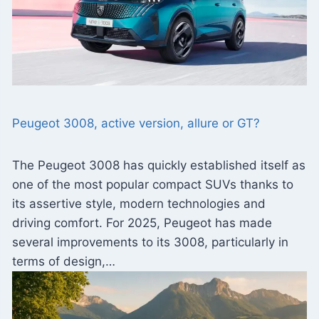
Peugeot 3008, active version, allure or GT?
The Peugeot 3008 has quickly established itself as
one of the most popular compact SUVs thanks to
its assertive style, modern technologies and
driving comfort. For 2025, Peugeot has made
several improvements to its 3008, particularly in
terms of design,…