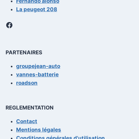
Fernando alonso
La peugeot 208
Facebook
PARTENAIRES
groupejean-auto
vannes-batterie
roadson
REGLEMENTATION
Contact
Mentions légales
Conditions générales d'utilisation