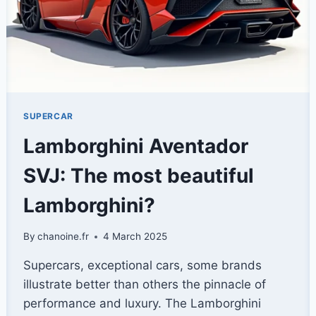
SUPERCAR
Lamborghini Aventador
SVJ: The most beautiful
Lamborghini?
By
chanoine.fr
4 March 2025
Supercars, exceptional cars, some brands
illustrate better than others the pinnacle of
performance and luxury. The Lamborghini