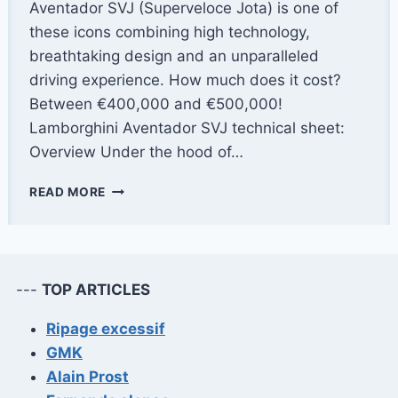
Aventador SVJ (Superveloce Jota) is one of
these icons combining high technology,
breathtaking design and an unparalleled
driving experience. How much does it cost?
Between €400,000 and €500,000!
Lamborghini Aventador SVJ technical sheet:
Overview Under the hood of…
LAMBORGHINI
READ MORE
AVENTADOR
SVJ:
THE
MOST
BEAUTIFUL
---
TOP ARTICLES
LAMBORGHINI?
Ripage excessif
GMK
Alain Prost