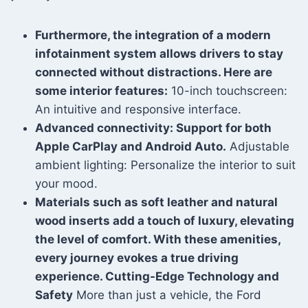
Furthermore, the integration of a modern
infotainment system allows drivers to stay
connected without distractions. Here are
some interior features:
10-inch touchscreen:
An intuitive and responsive interface.
Advanced connectivity: Support for both
Apple CarPlay and Android Auto.
Adjustable
ambient lighting: Personalize the interior to suit
your mood.
Materials such as soft leather and natural
wood inserts add a touch of luxury, elevating
the level of comfort. With these amenities,
every journey evokes a true driving
experience. Cutting-Edge Technology and
Safety
More than just a vehicle, the Ford