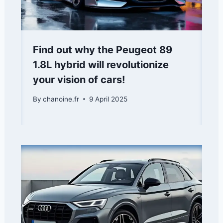
Find out why the Peugeot 89
1.8L hybrid will revolutionize
your vision of cars!
By
chanoine.fr
9 April 2025