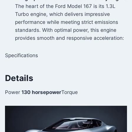
The heart of the Ford Model 167 is its 1.3L
Turbo engine, which delivers impressive
performance while meeting strict emissions
standards. With optimal power, this engine
provides smooth and responsive acceleration:
Specifications
Details
Power
130 horsepower
Torque