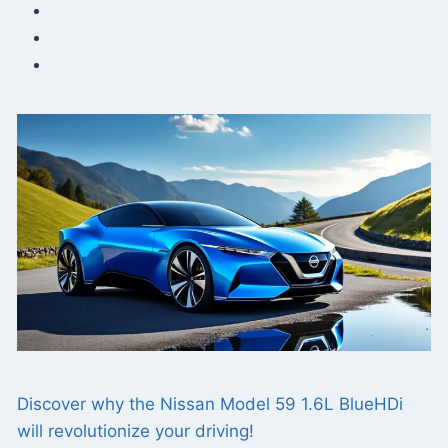
Discover why the Nissan Model 59 1.6L BlueHDi
will revolutionize your driving!