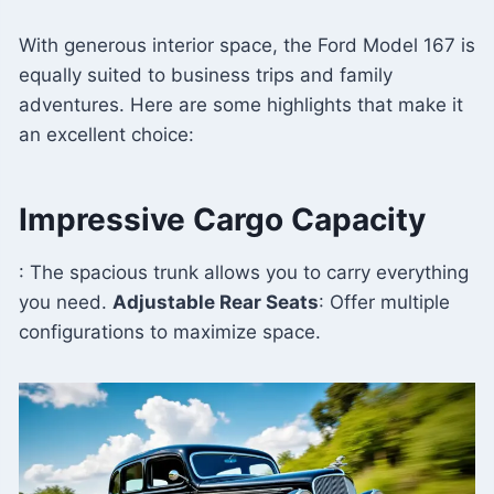
With generous interior space, the Ford Model 167 is
equally suited to business trips and family
adventures. Here are some highlights that make it
an excellent choice:
Impressive Cargo Capacity
: The spacious trunk allows you to carry everything
you need.
Adjustable Rear Seats
: Offer multiple
configurations to maximize space.