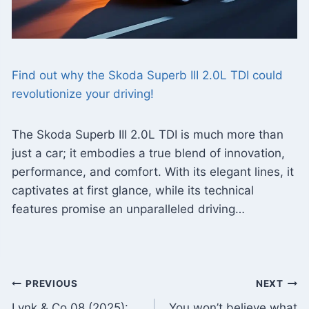
Find out why the Skoda Superb III 2.0L TDI could
revolutionize your driving!
The Skoda Superb III 2.0L TDI is much more than
just a car; it embodies a true blend of innovation,
performance, and comfort. With its elegant lines, it
captivates at first glance, while its technical
features promise an unparalleled driving…
Post
PREVIOUS
NEXT
Lynk & Co 08 (2025):
You won’t believe what