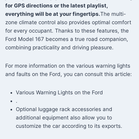
for GPS directions or the latest playlist,
everything will be at your fingertips.
The multi-
zone climate control also provides optimal comfort
for every occupant. Thanks to these features, the
Ford Model 167 becomes a true road companion,
combining practicality and driving pleasure.
For more information on the various warning lights
and faults on the Ford, you can consult this article:
Various Warning Lights on the Ford
.
Optional luggage rack accessories and
additional equipment also allow you to
customize the car according to its exports.