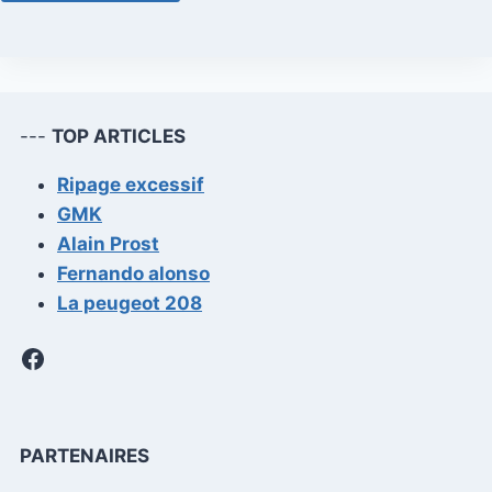
---
TOP ARTICLES
Ripage excessif
GMK
Alain Prost
Fernando alonso
La peugeot 208
Facebook
PARTENAIRES