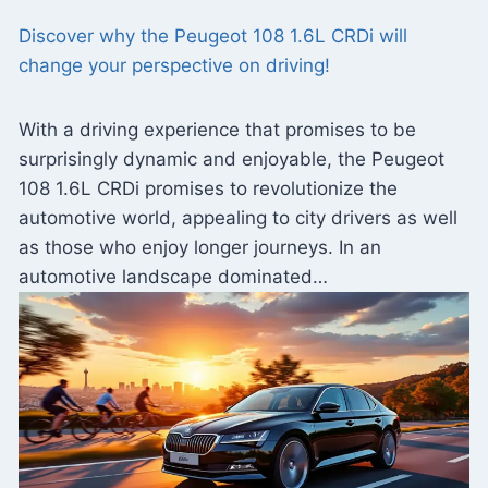
Discover why the Peugeot 108 1.6L CRDi will
change your perspective on driving!
With a driving experience that promises to be
surprisingly dynamic and enjoyable, the Peugeot
108 1.6L CRDi promises to revolutionize the
automotive world, appealing to city drivers as well
as those who enjoy longer journeys. In an
automotive landscape dominated…