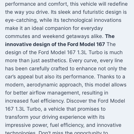
performance and comfort, this vehicle will redefine
the way you drive. Its sleek and futuristic design is
eye-catching, while its technological innovations
make it an ideal companion for everyday
commutes and weekend getaways alike.
The
innovative design of the Ford Model 167
The
design of the Ford Model 167 1.3L Turbo is much
more than just aesthetics. Every curve, every line
has been carefully crafted to enhance not only the
car’s appeal but also its performance. Thanks to a
modern, aerodynamic approach, this model allows
for better airflow management, resulting in
increased fuel efficiency. Discover the Ford Model
167 1.3L Turbo, a vehicle that promises to
transform your driving experience with its
impressive power, fuel efficiency, and innovative
technologies. Don’t miss the opportunity to