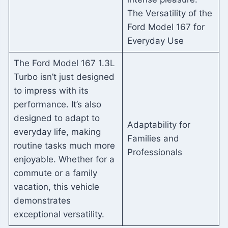
The Versatility of the
Ford Model 167 for
Everyday Use
The Ford Model 167 1.3L
Turbo isn’t just designed
to impress with its
performance. It’s also
designed to adapt to
Adaptability for
everyday life, making
Families and
routine tasks much more
Professionals
enjoyable. Whether for a
commute or a family
vacation, this vehicle
demonstrates
exceptional versatility.