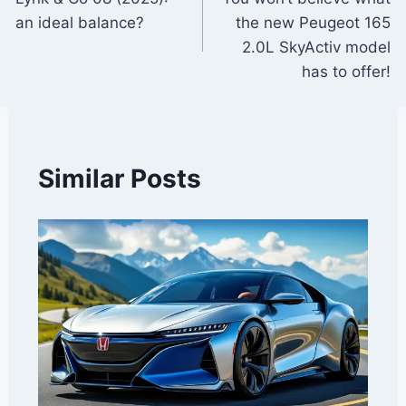
navigation
an ideal balance?
the new Peugeot 165
2.0L SkyActiv model
has to offer!
Similar Posts