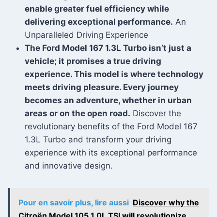
enable greater fuel efficiency while
delivering exceptional performance.
An
Unparalleled Driving Experience
The Ford Model 167 1.3L Turbo isn’t just a
vehicle; it promises a true driving
experience. This model is where technology
meets driving pleasure. Every journey
becomes an adventure, whether in urban
areas or on the open road.
Discover the
revolutionary benefits of the Ford Model 167
1.3L Turbo and transform your driving
experience with its exceptional performance
and innovative design.
Pour en savoir plus, lire aussi
Discover why the
Citroën Model 105 1.0L TSI will revolutionize