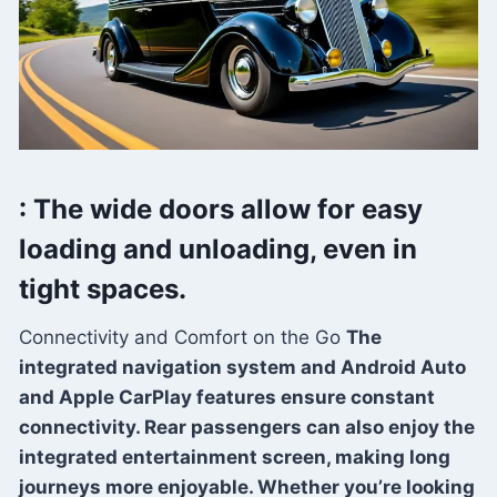
: The wide doors allow for easy
loading and unloading, even in
tight spaces.
Connectivity and Comfort on the Go
The
integrated navigation system and Android Auto
and Apple CarPlay features ensure constant
connectivity. Rear passengers can also enjoy the
integrated entertainment screen, making long
journeys more enjoyable. Whether you’re looking