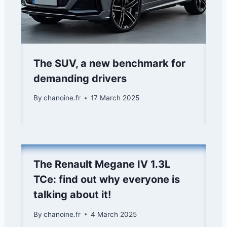
The SUV, a new benchmark for
demanding drivers
By
chanoine.fr
17 March 2025
The Renault Megane IV 1.3L
TCe: find out why everyone is
talking about it!
By
chanoine.fr
4 March 2025