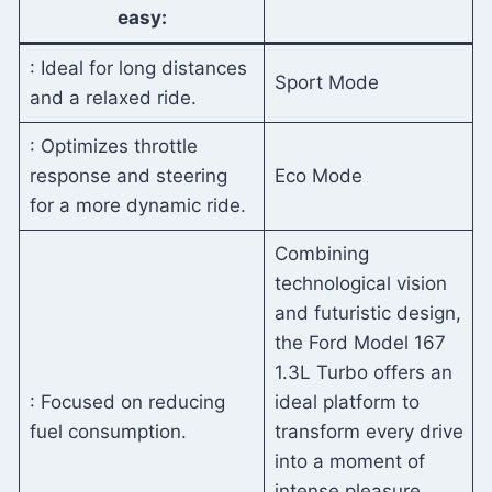
easy:
: Ideal for long distances
Sport Mode
and a relaxed ride.
: Optimizes throttle
response and steering
Eco Mode
for a more dynamic ride.
Combining
technological vision
and futuristic design,
the Ford Model 167
1.3L Turbo offers an
: Focused on reducing
ideal platform to
fuel consumption.
transform every drive
into a moment of
intense pleasure.