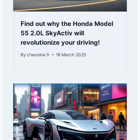
Find out why the Honda Model
55 2.0L SkyActiv will
revolutionize your driving!
By
chanoine.fr
18 March 2025