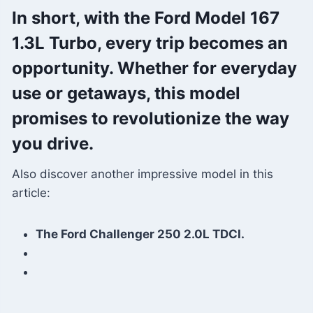
In short, with the Ford Model 167
1.3L Turbo, every trip becomes an
opportunity. Whether for everyday
use or getaways, this model
promises to revolutionize the way
you drive.
Also discover another impressive model in this
article:
The Ford Challenger 250 2.0L TDCI.