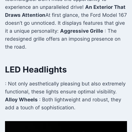
experience an unparalleled drive!
An Exterior That
Draws Attention
At first glance, the Ford Model 167
doesn’t go unnoticed. It displays features that give
it a unique personality:
Aggressive Grille
: The
redesigned grille offers an imposing presence on
the road.
LED Headlights
: Not only aesthetically pleasing but also extremely
functional, these lights ensure optimal visibility.
Alloy Wheels
: Both lightweight and robust, they
add a touch of sophistication.