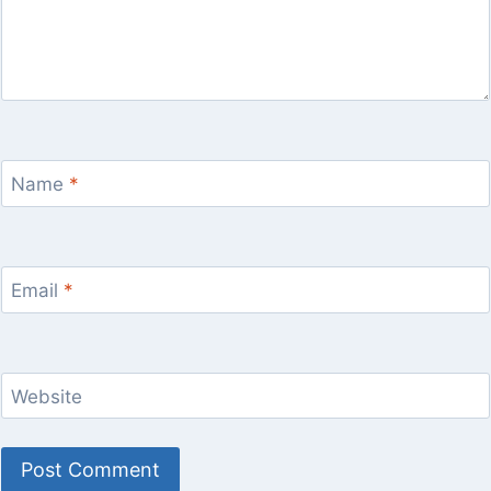
Name
*
Email
*
Website