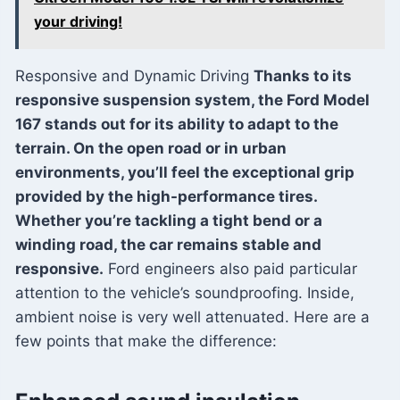
your driving!
Responsive and Dynamic Driving
Thanks to its
responsive suspension system, the Ford Model
167 stands out for its ability to adapt to the
terrain. On the open road or in urban
environments, you’ll feel the exceptional grip
provided by the high-performance tires.
Whether you’re tackling a tight bend or a
winding road, the car remains stable and
responsive.
Ford engineers also paid particular
attention to the vehicle’s soundproofing. Inside,
ambient noise is very well attenuated. Here are a
few points that make the difference: