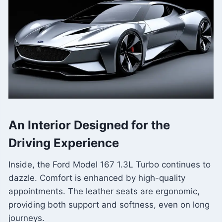
An Interior Designed for the
Driving Experience
Inside, the Ford Model 167 1.3L Turbo continues to
dazzle. Comfort is enhanced by high-quality
appointments. The leather seats are ergonomic,
providing both support and softness, even on long
journeys.