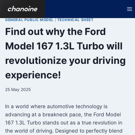
Skip
to
content
GENERAL PUBLIC MODEL
|
TECHNICAL SHEET
Find out why the Ford
Model 167 1.3L Turbo will
revolutionize your driving
experience!
25 May 2025
In a world where automotive technology is
advancing at a breakneck pace, the Ford Model
167 1.3L Turbo stands out as a true revolution in
the world of driving. Designed to perfectly blend