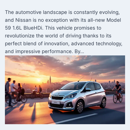
The automotive landscape is constantly evolving,
and Nissan is no exception with its all-new Model
59 1.6L BlueHDi. This vehicle promises to
revolutionize the world of driving thanks to its
perfect blend of innovation, advanced technology,
and impressive performance. By…