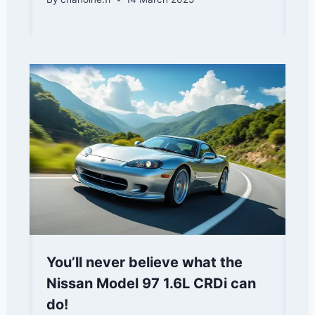
You’ll never believe what the
Nissan Model 97 1.6L CRDi can
do!