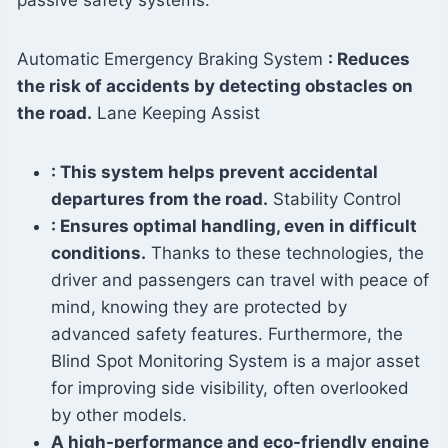
passive safety systems:
Automatic Emergency Braking System
: Reduces
the risk of accidents by detecting obstacles on
the road.
Lane Keeping Assist
: This system helps prevent accidental
departures from the road.
Stability Control
: Ensures optimal handling, even in difficult
conditions.
Thanks to these technologies, the
driver and passengers can travel with peace of
mind, knowing they are protected by
advanced safety features. Furthermore, the
Blind Spot Monitoring System is a major asset
for improving side visibility, often overlooked
by other models.
A high-performance and eco-friendly engine