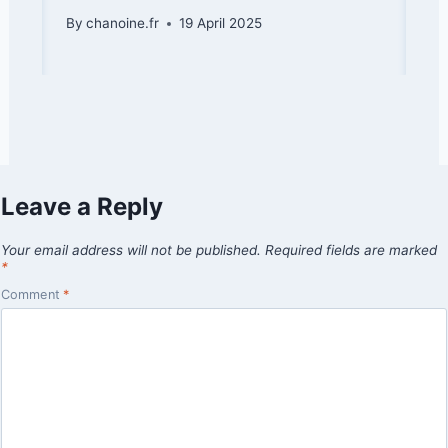
By
chanoine.fr
19 April 2025
Leave a Reply
Your email address will not be published.
Required fields are marked
*
Comment
*