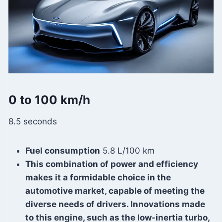
0 to 100 km/h
8.5 seconds
Fuel consumption
5.8 L/100 km
This combination of power and efficiency
makes it a formidable choice in the
automotive market, capable of meeting the
diverse needs of drivers. Innovations made
to this engine, such as the low-inertia turbo,