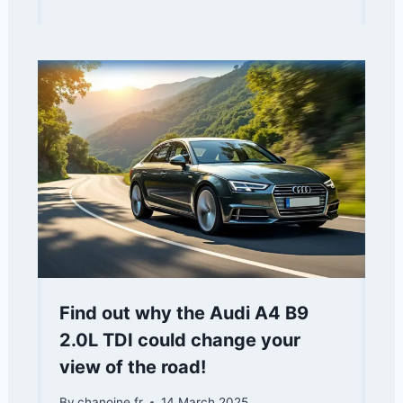
Find out why the Audi A4 B9
2.0L TDI could change your
view of the road!
By
chanoine.fr
14 March 2025