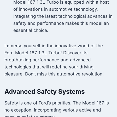
Model 167 1.3L Turbo is equipped with a host
of innovations in automotive technology.
Integrating the latest technological advances in
safety and performance makes this model an
essential choice.
Immerse yourself in the innovative world of the
Ford Model 167 1.3L Turbo! Discover its
breathtaking performance and advanced
technologies that will redefine your driving
pleasure. Don’t miss this automotive revolution!
Advanced Safety Systems
Safety is one of Ford’s priorities. The Model 167 is
no exception, incorporating various active and