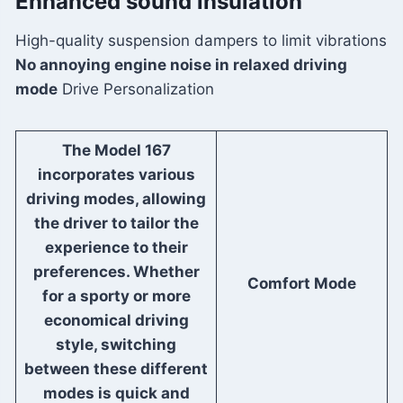
Enhanced sound insulation
High-quality suspension dampers to limit vibrations
No annoying engine noise in relaxed driving
mode
Drive Personalization
The Model 167
incorporates various
driving modes, allowing
the driver to tailor the
experience to their
preferences. Whether
Comfort Mode
for a sporty or more
economical driving
style, switching
between these different
modes is quick and