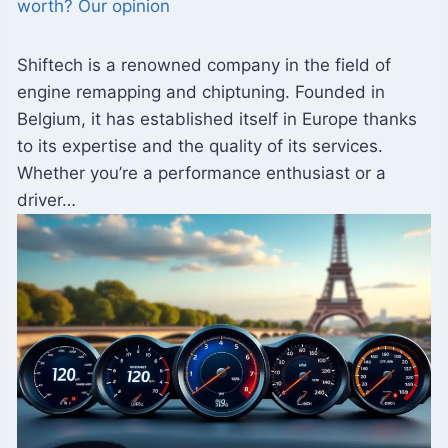
worth? Our opinion
Shiftech is a renowned company in the field of
engine remapping and chiptuning. Founded in
Belgium, it has established itself in Europe thanks
to its expertise and the quality of its services.
Whether you’re a performance enthusiast or a
driver…