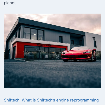
planet.
Shiftech: What is Shiftech’s engine reprogramming