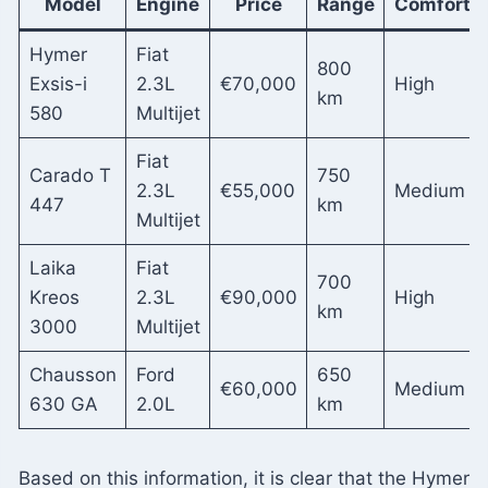
Model
Engine
Price
Range
Comfort
Hymer
Fiat
800
Exsis-i
2.3L
€70,000
High
km
580
Multijet
Fiat
Carado T
750
2.3L
€55,000
Medium
447
km
Multijet
Laika
Fiat
700
Kreos
2.3L
€90,000
High
km
3000
Multijet
Chausson
Ford
650
€60,000
Medium
630 GA
2.0L
km
Based on this information, it is clear that the Hymer