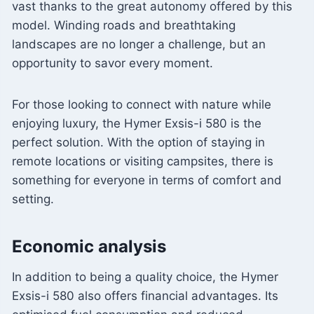
vast thanks to the great autonomy offered by this
model. Winding roads and breathtaking
landscapes are no longer a challenge, but an
opportunity to savor every moment.
For those looking to connect with nature while
enjoying luxury, the Hymer Exsis-i 580 is the
perfect solution. With the option of staying in
remote locations or visiting campsites, there is
something for everyone in terms of comfort and
setting.
Economic analysis
In addition to being a quality choice, the Hymer
Exsis-i 580 also offers financial advantages. Its