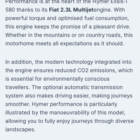
Performance is at the heart of the Hymer Exsis-i
580 thanks to its
Fiat 2.3L Multijet
engine. With
powerful torque and optimised fuel consumption,
this engine keeps the promise of a pleasant drive.
Whether in the mountains or on country roads, this
motorhome meets all expectations as it should.
In addition, the modern technology integrated into
the engine ensures reduced CO2 emissions, which
is essential for environmentally conscious
travellers. The optional automatic transmission
system also makes driving easier, making journeys
smoother. Hymer performance is particularly
illustrated by the manoeuvrability of this model,
allowing you to fully enjoy journeys through diverse
landscapes.