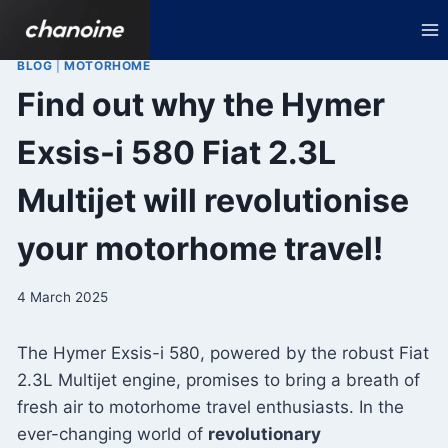
Skip
to
content
BLOG
|
MOTORHOME
Find out why the Hymer
Exsis-i 580 Fiat 2.3L
Multijet will revolutionise
your motorhome travel!
4 March 2025
The Hymer Exsis-i 580, powered by the robust Fiat
2.3L Multijet engine, promises to bring a breath of
fresh air to motorhome travel enthusiasts. In the
ever-changing world of
revolutionary