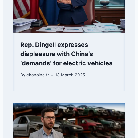
Rep. Dingell expresses
displeasure with China’s
‘demands’ for electric vehicles
By
chanoine.fr
13 March 2025