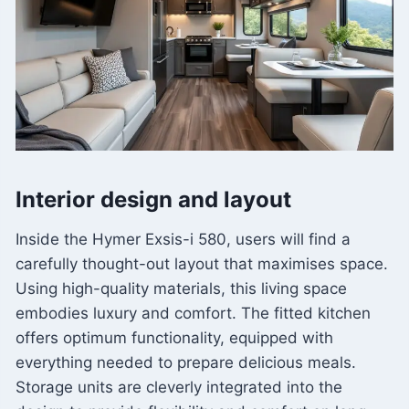
Interior design and layout
Inside the Hymer Exsis-i 580, users will find a
carefully thought-out layout that maximises space.
Using high-quality materials, this living space
embodies luxury and comfort. The fitted kitchen
offers optimum functionality, equipped with
everything needed to prepare delicious meals.
Storage units are cleverly integrated into the