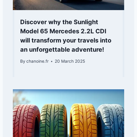
Discover why the Sunlight
Model 65 Mercedes 2.2L CDI
will transform your travels into
an unforgettable adventure!
By
chanoine.fr
20 March 2025