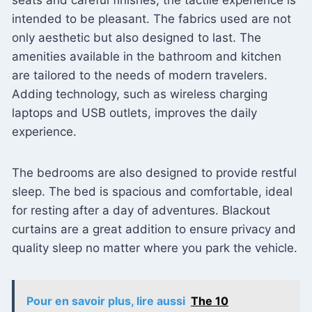
intended to be pleasant. The fabrics used are not
only aesthetic but also designed to last. The
amenities available in the bathroom and kitchen
are tailored to the needs of modern travelers.
Adding technology, such as wireless charging
laptops and USB outlets, improves the daily
experience.
The bedrooms are also designed to provide restful
sleep. The bed is spacious and comfortable, ideal
for resting after a day of adventures. Blackout
curtains are a great addition to ensure privacy and
quality sleep no matter where you park the vehicle.
Pour en savoir plus, lire aussi
The 10