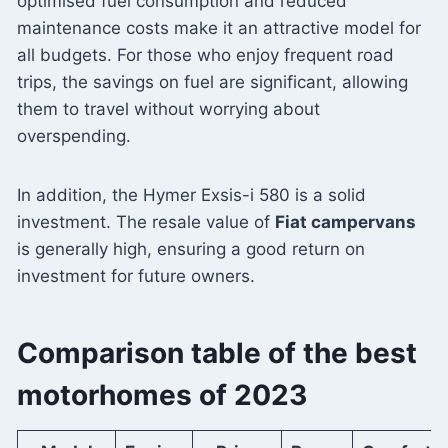
optimised fuel consumption and reduced
maintenance costs make it an attractive model for
all budgets. For those who enjoy frequent road
trips, the savings on fuel are significant, allowing
them to travel without worrying about
overspending.
In addition, the Hymer Exsis-i 580 is a solid
investment. The resale value of
Fiat campervans
is generally high, ensuring a good return on
investment for future owners.
Comparison table of the best
motorhomes of 2023