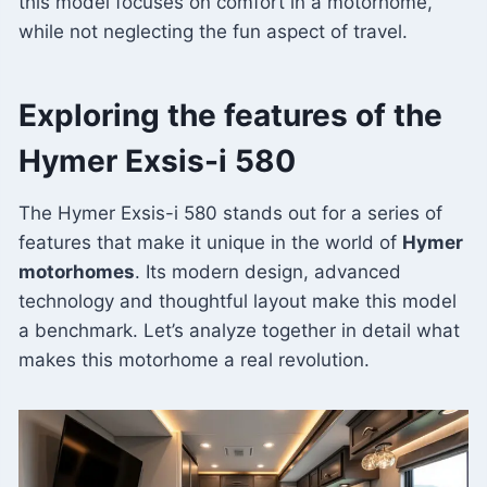
this model focuses on comfort in a motorhome,
while not neglecting the fun aspect of travel.
Exploring the features of the
Hymer Exsis-i 580
The Hymer Exsis-i 580 stands out for a series of
features that make it unique in the world of
Hymer
motorhomes
. Its modern design, advanced
technology and thoughtful layout make this model
a benchmark. Let’s analyze together in detail what
makes this motorhome a real revolution.