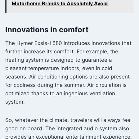
Motorhome Brands to Absolutely Avoid
Innovations in comfort
The Hymer Exsis-i 580 introduces innovations that
further increase its comfort. For example, the
heating system is designed to guarantee a
pleasant temperature indoors, even in cold
seasons. Air conditioning options are also present
for coolness during the summer. Air circulation is
optimized thanks to an ingenious ventilation
system.
So, whatever the climate, travelers will always feel
good on board. The integrated audio system also
provides an exceptional entertainment experience,