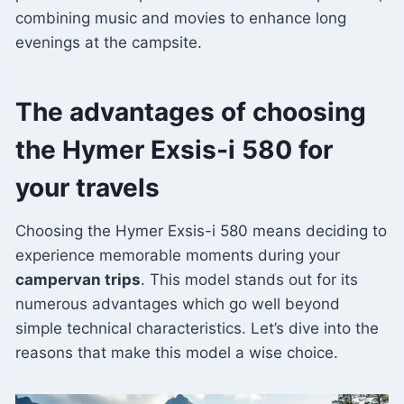
combining music and movies to enhance long
evenings at the campsite.
The advantages of choosing
the Hymer Exsis-i 580 for
your travels
Choosing the Hymer Exsis-i 580 means deciding to
experience memorable moments during your
campervan trips
. This model stands out for its
numerous advantages which go well beyond
simple technical characteristics. Let’s dive into the
reasons that make this model a wise choice.