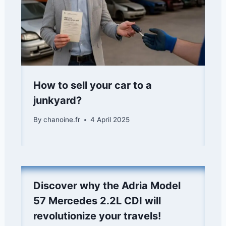
How to sell your car to a
junkyard?
By
chanoine.fr
4 April 2025
Discover why the Adria Model
57 Mercedes 2.2L CDI will
revolutionize your travels!