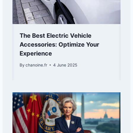
The Best Electric Vehicle
Accessories: Optimize Your
Experience
By
chanoine.fr
4 June 2025