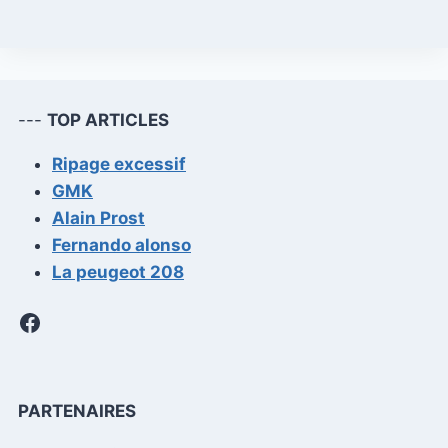
---
TOP ARTICLES
Ripage excessif
GMK
Alain Prost
Fernando alonso
La peugeot 208
Facebook
PARTENAIRES