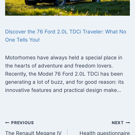
Discover the 76 Ford 2.0L TDCi Traveler: What No
One Tells You!
Motorhomes have always held a special place in
the hearts of adventure and freedom lovers.
Recently, the Model 76 Ford 2.0L TDCi has been
generating a lot of buzz, and for good reason: its
innovative features and practical design make…
Post
PREVIOUS
NEXT
The Renault Megane IV
Health questionnaire