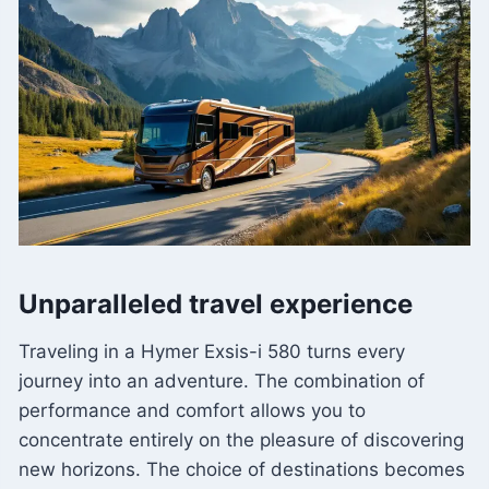
Unparalleled travel experience
Traveling in a Hymer Exsis-i 580 turns every
journey into an adventure. The combination of
performance and comfort allows you to
concentrate entirely on the pleasure of discovering
new horizons. The choice of destinations becomes