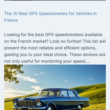
The 10 Best GPS Speedometers for Vehicles in
France
Looking for the best GPS speedometers available
on the French market? Look no further! This list will
present the most reliable and efficient options,
guiding you to your ideal choice. These devices are
not only useful for monitoring your speed,…