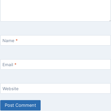
Name
*
Email
*
Website