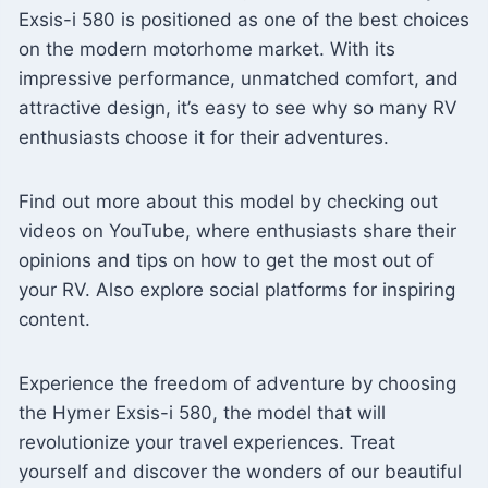
Exsis-i 580 is positioned as one of the best choices
on the modern motorhome market. With its
impressive performance, unmatched comfort, and
attractive design, it’s easy to see why so many RV
enthusiasts choose it for their adventures.
Find out more about this model by checking out
videos on YouTube, where enthusiasts share their
opinions and tips on how to get the most out of
your RV. Also explore social platforms for inspiring
content.
Experience the freedom of adventure by choosing
the Hymer Exsis-i 580, the model that will
revolutionize your travel experiences. Treat
yourself and discover the wonders of our beautiful