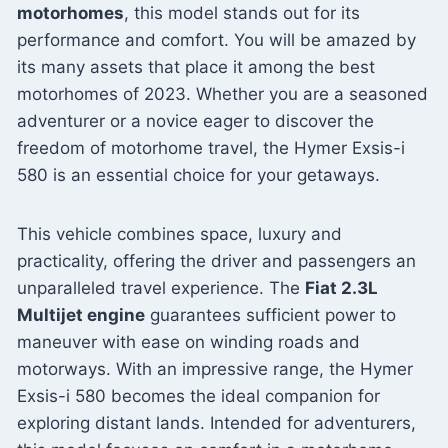
motorhomes
, this model stands out for its
performance and comfort. You will be amazed by
its many assets that place it among the best
motorhomes of 2023. Whether you are a seasoned
adventurer or a novice eager to discover the
freedom of motorhome travel, the Hymer Exsis-i
580 is an essential choice for your getaways.
This vehicle combines space, luxury and
practicality, offering the driver and passengers an
unparalleled travel experience. The
Fiat 2.3L
Multijet engine
guarantees sufficient power to
maneuver with ease on winding roads and
motorways. With an impressive range, the Hymer
Exsis-i 580 becomes the ideal companion for
exploring distant lands. Intended for adventurers,