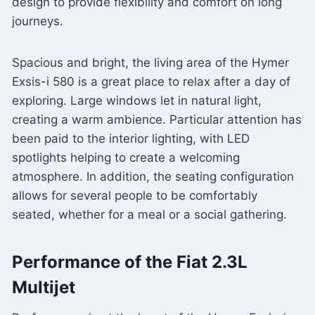
design to provide flexibility and comfort on long
journeys.
Spacious and bright, the living area of ​​the Hymer
Exsis-i 580 is a great place to relax after a day of
exploring. Large windows let in natural light,
creating a warm ambience. Particular attention has
been paid to the interior lighting, with LED
spotlights helping to create a welcoming
atmosphere. In addition, the seating configuration
allows for several people to be comfortably
seated, whether for a meal or a social gathering.
Performance of the Fiat 2.3L
Multijet