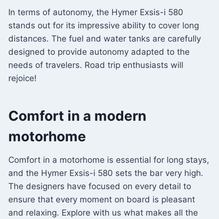
In terms of autonomy, the Hymer Exsis-i 580
stands out for its impressive ability to cover long
distances. The fuel and water tanks are carefully
designed to provide autonomy adapted to the
needs of travelers. Road trip enthusiasts will
rejoice!
Comfort in a modern
motorhome
Comfort in a motorhome is essential for long stays,
and the Hymer Exsis-i 580 sets the bar very high.
The designers have focused on every detail to
ensure that every moment on board is pleasant
and relaxing. Explore with us what makes all the