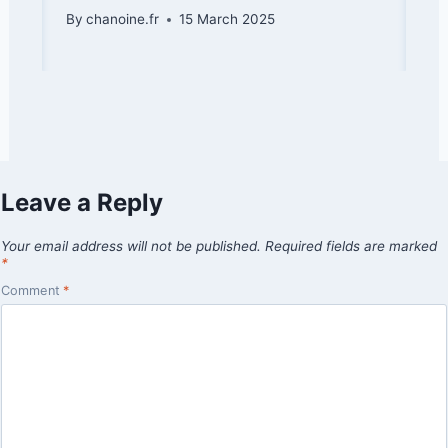
By
chanoine.fr
15 March 2025
Leave a Reply
Your email address will not be published.
Required fields are marked
*
Comment
*