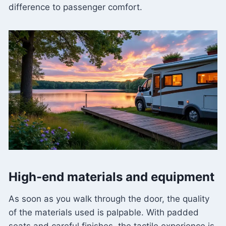
difference to passenger comfort.
High-end materials and equipment
As soon as you walk through the door, the quality
of the materials used is palpable. With padded
seats and careful finishes, the tactile experience is