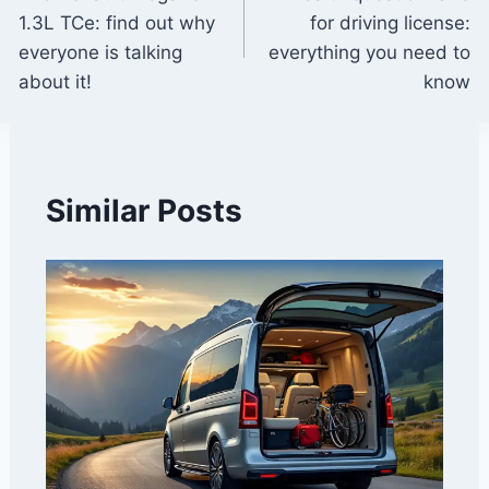
navigation
1.3L TCe: find out why
for driving license:
everyone is talking
everything you need to
about it!
know
Similar Posts