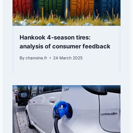
Hankook 4-season tires:
analysis of consumer feedback
By
chanoine.fr
24 March 2025