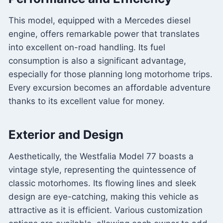
This model, equipped with a Mercedes diesel
engine, offers remarkable power that translates
into excellent on-road handling. Its fuel
consumption is also a significant advantage,
especially for those planning long motorhome trips.
Every excursion becomes an affordable adventure
thanks to its excellent value for money.
Exterior and Design
Aesthetically, the Westfalia Model 77 boasts a
vintage style, representing the quintessence of
classic motorhomes. Its flowing lines and sleek
design are eye-catching, making this vehicle as
attractive as it is efficient. Various customization