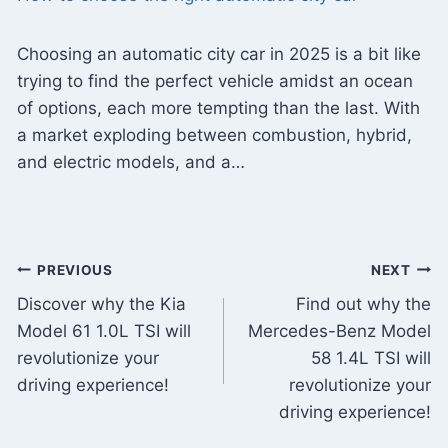
Choosing an automatic city car in 2025 is a bit like
trying to find the perfect vehicle amidst an ocean
of options, each more tempting than the last. With
a market exploding between combustion, hybrid,
and electric models, and a…
Post
PREVIOUS
NEXT
Discover why the Kia
Find out why the
navigation
Model 61 1.0L TSI will
Mercedes-Benz Model
revolutionize your
58 1.4L TSI will
driving experience!
revolutionize your
driving experience!