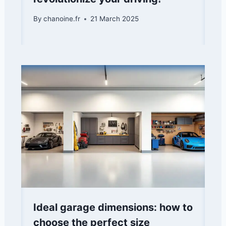
By
chanoine.fr
21 March 2025
Ideal garage dimensions: how to
choose the perfect size