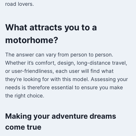
road lovers.
What attracts you to a
motorhome?
The answer can vary from person to person.
Whether it’s comfort, design, long-distance travel,
or user-friendliness, each user will find what
they’re looking for with this model. Assessing your
needs is therefore essential to ensure you make
the right choice.
Making your adventure dreams
come true