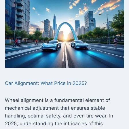
Car Alignment: What Price in 2025?
Wheel alignment is a fundamental element of
mechanical adjustment that ensures stable
handling, optimal safety, and even tire wear. In
2025, understanding the intricacies of this