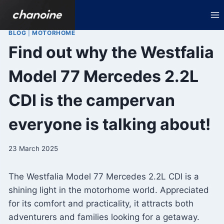
Skip
to
content
BLOG
|
MOTORHOME
Find out why the Westfalia
Model 77 Mercedes 2.2L
CDI is the campervan
everyone is talking about!
23 March 2025
The Westfalia Model 77 Mercedes 2.2L CDI is a
shining light in the motorhome world. Appreciated
for its comfort and practicality, it attracts both
adventurers and families looking for a getaway.