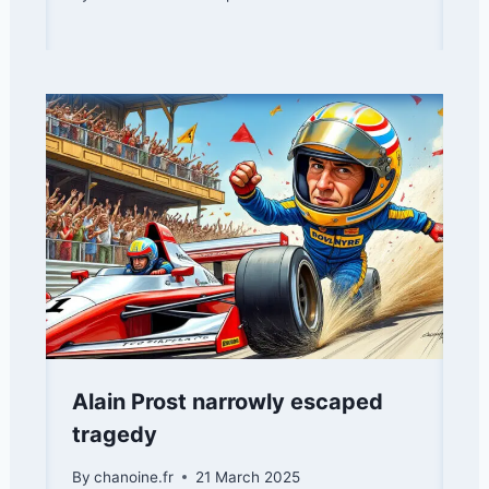
Alain Prost narrowly escaped
tragedy
By
chanoine.fr
21 March 2025