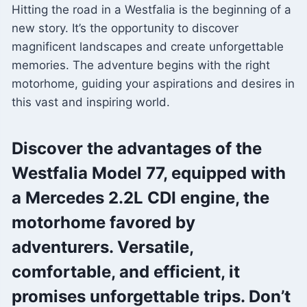
Hitting the road in a Westfalia is the beginning of a
new story. It’s the opportunity to discover
magnificent landscapes and create unforgettable
memories. The adventure begins with the right
motorhome, guiding your aspirations and desires in
this vast and inspiring world.
Discover the advantages of the
Westfalia Model 77, equipped with
a Mercedes 2.2L CDI engine, the
motorhome favored by
adventurers. Versatile,
comfortable, and efficient, it
promises unforgettable trips. Don’t