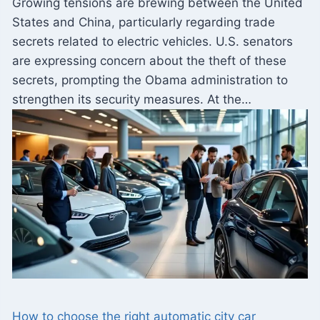
Growing tensions are brewing between the United
States and China, particularly regarding trade
secrets related to electric vehicles. U.S. senators
are expressing concern about the theft of these
secrets, prompting the Obama administration to
strengthen its security measures. At the…
How to choose the right automatic city car