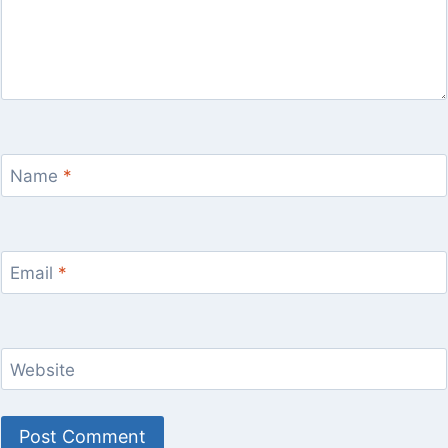
Name
*
Email
*
Website