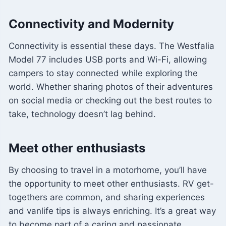
Connectivity and Modernity
Connectivity is essential these days. The Westfalia
Model 77 includes USB ports and Wi-Fi, allowing
campers to stay connected while exploring the
world. Whether sharing photos of their adventures
on social media or checking out the best routes to
take, technology doesn’t lag behind.
Meet other enthusiasts
By choosing to travel in a motorhome, you’ll have
the opportunity to meet other enthusiasts. RV get-
togethers are common, and sharing experiences
and vanlife tips is always enriching. It’s a great way
to become part of a caring and passionate