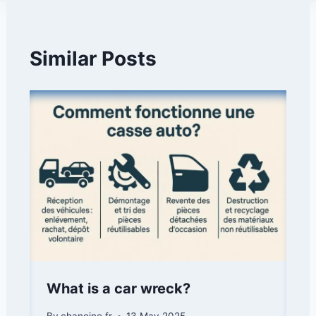
Similar Posts
What is a car wreck?