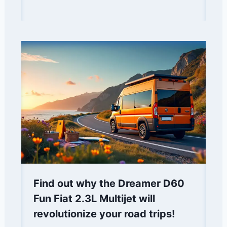
Find out why the Dreamer D60
Fun Fiat 2.3L Multijet will
revolutionize your road trips!