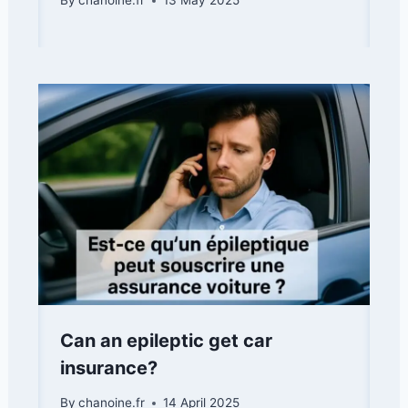
By
chanoine.fr
13 May 2025
Can an epileptic get car
insurance?
By
chanoine.fr
14 April 2025