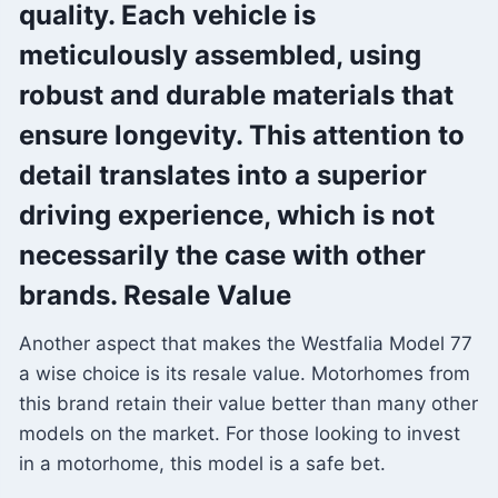
quality. Each vehicle is
meticulously assembled, using
robust and durable materials that
ensure longevity. This attention to
detail translates into a superior
driving experience, which is not
necessarily the case with other
brands. Resale Value
Another aspect that makes the Westfalia Model 77
a wise choice is its resale value. Motorhomes from
this brand retain their value better than many other
models on the market. For those looking to invest
in a motorhome, this model is a safe bet.