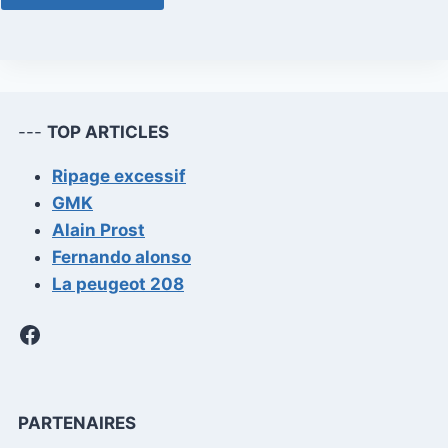
---
TOP ARTICLES
Ripage excessif
GMK
Alain Prost
Fernando alonso
La peugeot 208
Facebook
PARTENAIRES