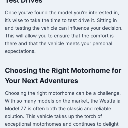
Test Drives
Once you’ve found the model you’re interested in,
it’s wise to take the time to test drive it. Sitting in
and testing the vehicle can influence your decision.
This will allow you to ensure that the comfort is
there and that the vehicle meets your personal
expectations.
Choosing the Right Motorhome for
Your Next Adventures
Choosing the right motorhome can be a challenge.
With so many models on the market, the Westfalia
Model 77 is often both the classic and reliable
solution. This vehicle takes up the torch of
exceptional motorhomes and continues to delight