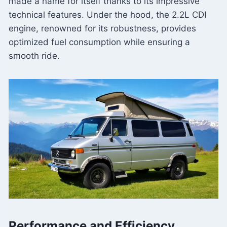
made a name for itself thanks to its impressive
technical features. Under the hood, the 2.2L CDI
engine, renowned for its robustness, provides
optimized fuel consumption while ensuring a
smooth ride.
Performance and Efficiency