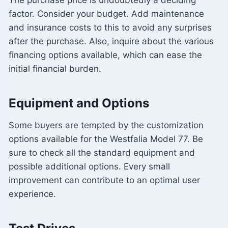
The purchase price is undoubtedly a deciding
factor. Consider your budget. Add maintenance
and insurance costs to this to avoid any surprises
after the purchase. Also, inquire about the various
financing options available, which can ease the
initial financial burden.
Equipment and Options
Some buyers are tempted by the customization
options available for the Westfalia Model 77. Be
sure to check all the standard equipment and
possible additional options. Every small
improvement can contribute to an optimal user
experience.