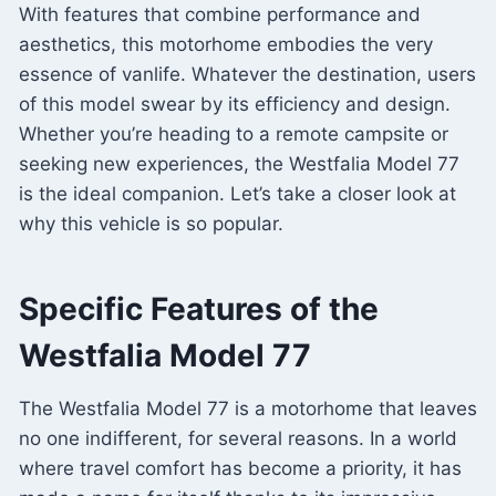
With features that combine performance and
aesthetics, this motorhome embodies the very
essence of vanlife. Whatever the destination, users
of this model swear by its efficiency and design.
Whether you’re heading to a remote campsite or
seeking new experiences, the Westfalia Model 77
is the ideal companion. Let’s take a closer look at
why this vehicle is so popular.
Specific Features of the
Westfalia Model 77
The Westfalia Model 77 is a motorhome that leaves
no one indifferent, for several reasons. In a world
where travel comfort has become a priority, it has