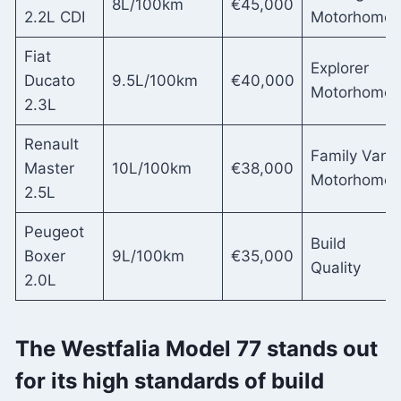
8L/100km
€45,000
2.2L CDI
Motorhome
Fiat
Explorer
Ducato
9.5L/100km
€40,000
Motorhome
2.3L
Renault
Family Van
Master
10L/100km
€38,000
Motorhome
2.5L
Peugeot
Build
Boxer
9L/100km
€35,000
Quality
2.0L
The Westfalia Model 77 stands out
for its high standards of build