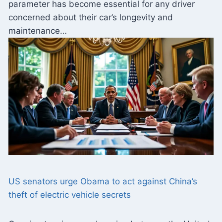
parameter has become essential for any driver
concerned about their car’s longevity and
maintenance…
US senators urge Obama to act against China’s
theft of electric vehicle secrets