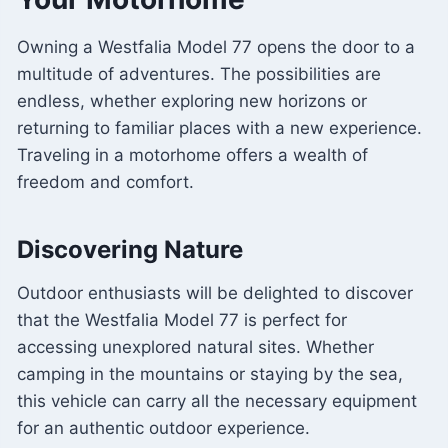
Owning a Westfalia Model 77 opens the door to a
multitude of adventures. The possibilities are
endless, whether exploring new horizons or
returning to familiar places with a new experience.
Traveling in a motorhome offers a wealth of
freedom and comfort.
Discovering Nature
Outdoor enthusiasts will be delighted to discover
that the Westfalia Model 77 is perfect for
accessing unexplored natural sites. Whether
camping in the mountains or staying by the sea,
this vehicle can carry all the necessary equipment
for an authentic outdoor experience.