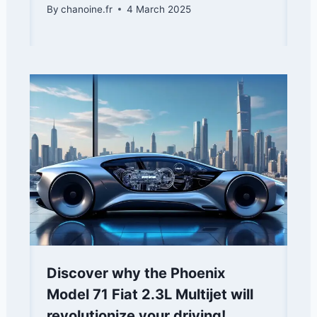
By
chanoine.fr
4 March 2025
Discover why the Phoenix
Model 71 Fiat 2.3L Multijet will
revolutionize your driving!