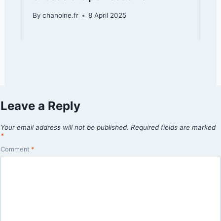
By
chanoine.fr
8 April 2025
Leave a Reply
Your email address will not be published.
Required fields are marked
*
Comment
*