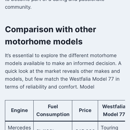
community.
Comparison with other
motorhome models
It’s essential to explore the different motorhome
models available to make an informed decision. A
quick look at the market reveals other makes and
models, but few match the Westfalia Model 77 in
terms of reliability and comfort. Model
Fuel
Westfalia
Engine
Price
Consumption
Model 77
Mercedes
Touring