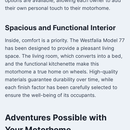
options are available, allowing each owner to add
their own personal touch to their motorhome.
Spacious and Functional Interior
Inside, comfort is a priority. The Westfalia Model 77
has been designed to provide a pleasant living
space. The living room, which converts into a bed,
and the functional kitchenette make this
motorhome a true home on wheels. High-quality
materials guarantee durability over time, while
each finish factor has been carefully selected to
ensure the well-being of its occupants.
Adventures Possible with
Your Motorhome