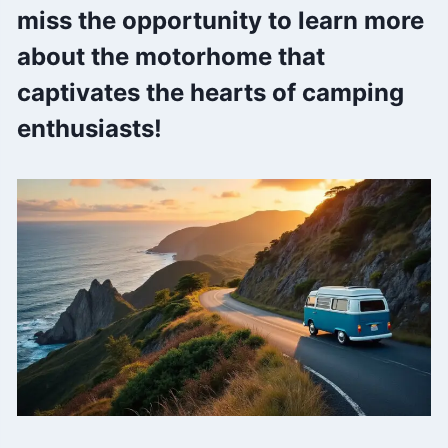
miss the opportunity to learn more
about the motorhome that
captivates the hearts of camping
enthusiasts!