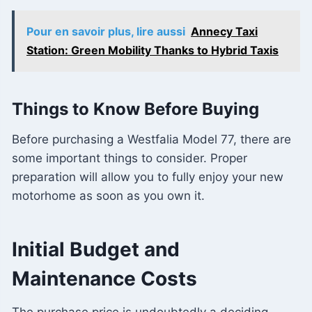
Pour en savoir plus, lire aussi
Annecy Taxi
Station: Green Mobility Thanks to Hybrid Taxis
Things to Know Before Buying
Before purchasing a Westfalia Model 77, there are
some important things to consider. Proper
preparation will allow you to fully enjoy your new
motorhome as soon as you own it.
Initial Budget and
Maintenance Costs