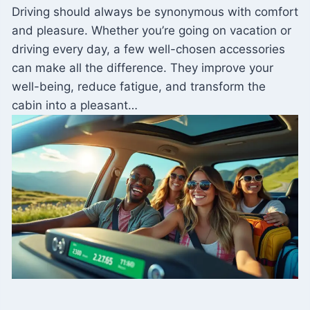
Driving should always be synonymous with comfort
and pleasure. Whether you’re going on vacation or
driving every day, a few well-chosen accessories
can make all the difference. They improve your
well-being, reduce fatigue, and transform the
cabin into a pleasant…