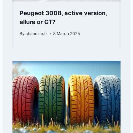
Peugeot 3008, active version,
allure or GT?
By
chanoine.fr
8 March 2025