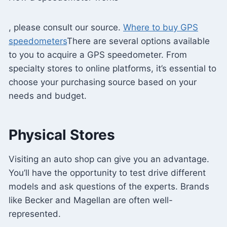
, please consult our source.
Where to buy GPS
speedometers
There are several options available
to you to acquire a GPS speedometer. From
specialty stores to online platforms, it’s essential to
choose your purchasing source based on your
needs and budget.
Physical Stores
Visiting an auto shop can give you an advantage.
You’ll have the opportunity to test drive different
models and ask questions of the experts. Brands
like Becker and Magellan are often well-
represented.