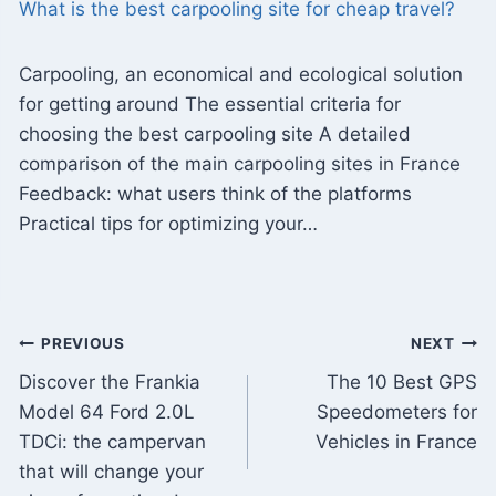
What is the best carpooling site for cheap travel?
Carpooling, an economical and ecological solution
for getting around The essential criteria for
choosing the best carpooling site A detailed
comparison of the main carpooling sites in France
Feedback: what users think of the platforms
Practical tips for optimizing your…
Post
PREVIOUS
NEXT
Discover the Frankia
The 10 Best GPS
navigation
Model 64 Ford 2.0L
Speedometers for
TDCi: the campervan
Vehicles in France
that will change your