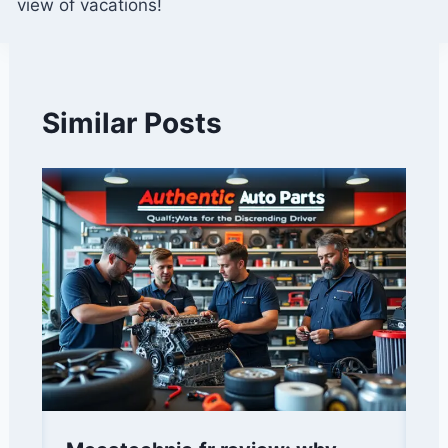
view of vacations!
Similar Posts