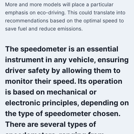
More and more models will place a particular
emphasis on eco-driving. This could translate into
recommendations based on the optimal speed to
save fuel and reduce emissions.
The speedometer is an essential
instrument in any vehicle, ensuring
driver safety by allowing them to
monitor their speed. Its operation
is based on mechanical or
electronic principles, depending on
the type of speedometer chosen.
There are several types of