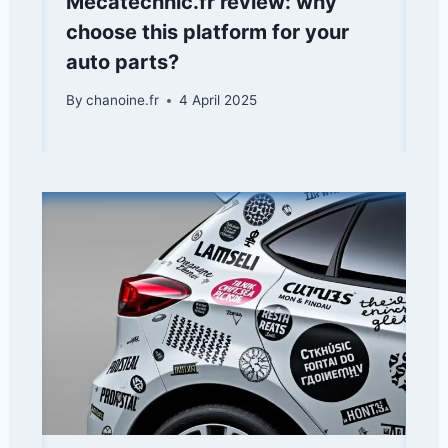
Mecatechnic.fr review: why
choose this platform for your
auto parts?
By
chanoine.fr
4 April 2025