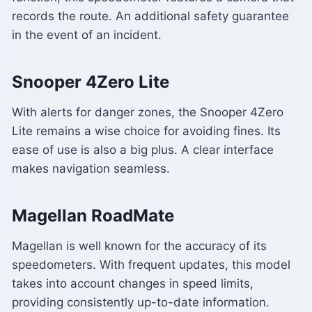
records the route. An additional safety guarantee
in the event of an incident.
Snooper 4Zero Lite
With alerts for danger zones, the Snooper 4Zero
Lite remains a wise choice for avoiding fines. Its
ease of use is also a big plus. A clear interface
makes navigation seamless.
Magellan RoadMate
Magellan is well known for the accuracy of its
speedometers. With frequent updates, this model
takes into account changes in speed limits,
providing consistently up-to-date information.