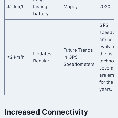
±2 km/h
lasting
Mappy
2020
battery
GPS
speedom
are cons
evolving
Future Trends
Updates
the rise 
±2 km/h
in GPS
Regular
technolo
Speedometers
several 
are emer
for the 
years.
Increased Connectivity