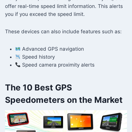
offer real-time speed limit information. This alerts
you if you exceed the speed limit.
These devices can also include features such as:
Advanced GPS navigation
Speed ​​history
Speed ​​camera proximity alerts
The 10 Best GPS
Speedometers on the Market