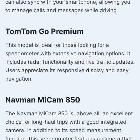
can also sync with your smartphone, allowing you
to manage calls and messages while driving.
TomTom Go Premium
This model is ideal for those looking for a
speedometer with extensive navigation options. It
includes radar functionality and live traffic updates.
Users appreciate its responsive display and easy
navigation.
Navman MiCam 850
The Navman MiCam 850 is, above all, an excellent
choice for long-haul trips with a good integrated
camera. In addition to its speed measurement
function, this speedometer features a camera that