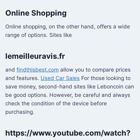
Online Shopping
Online shopping, on the other hand, offers a wide
range of options. Sites like
lemeilleuravis.fr
and
findthisbest.com
allow you to compare prices
and features.
Used Car Sales
For those looking to
save money, second-hand sites like Leboncoin can
be good options. However, be careful and always
check the condition of the device before
purchasing.
https://www.youtube.com/watch?