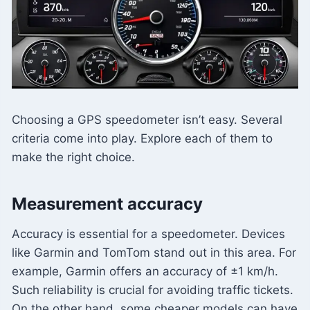
Choosing a GPS speedometer isn’t easy. Several
criteria come into play. Explore each of them to
make the right choice.
Measurement accuracy
Accuracy is essential for a speedometer. Devices
like Garmin and TomTom stand out in this area. For
example, Garmin offers an accuracy of ±1 km/h.
Such reliability is crucial for avoiding traffic tickets.
On the other hand, some cheaper models can have