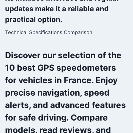
updates make it a reliable and
practical option.
Technical Specifications Comparison
Discover our selection of the
10 best GPS speedometers
for vehicles in France. Enjoy
precise navigation, speed
alerts, and advanced features
for safe driving. Compare
models, read reviews, and