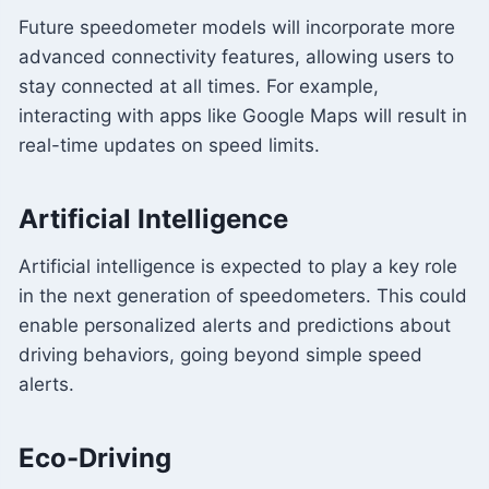
Future speedometer models will incorporate more
advanced connectivity features, allowing users to
stay connected at all times. For example,
interacting with apps like Google Maps will result in
real-time updates on speed limits.
Artificial Intelligence
Artificial intelligence is expected to play a key role
in the next generation of speedometers. This could
enable personalized alerts and predictions about
driving behaviors, going beyond simple speed
alerts.
Eco-Driving