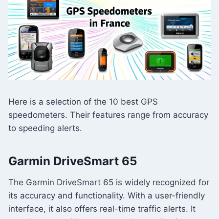
Here is a selection of the 10 best GPS
speedometers. Their features range from accuracy
to speeding alerts.
Garmin DriveSmart 65
The Garmin DriveSmart 65 is widely recognized for
its accuracy and functionality. With a user-friendly
interface, it also offers real-time traffic alerts. It