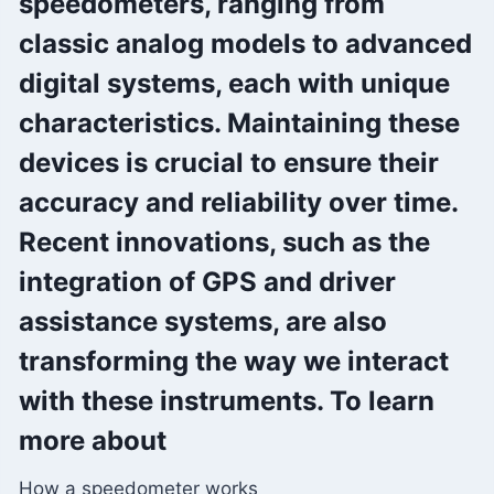
speedometers, ranging from
classic analog models to advanced
digital systems, each with unique
characteristics. Maintaining these
devices is crucial to ensure their
accuracy and reliability over time.
Recent innovations, such as the
integration of GPS and driver
assistance systems, are also
transforming the way we interact
with these instruments. To learn
more about
How a speedometer works