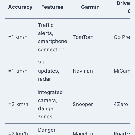
DriveS
Accuracy
Features
Garmin
65
Traffic
alerts,
±1 km/h
TomTom
Go Prem
smartphone
connection
VT
±1 km/h
updates,
Navman
MiCam 
radar
Integrated
camera,
±3 km/h
Snooper
4Zero Li
danger
zones
Danger
±2 km/h
Magellan
RoadMa