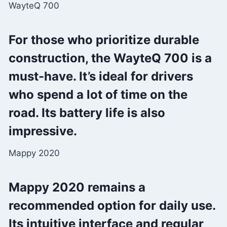
WayteQ 700
For those who prioritize durable
construction, the WayteQ 700 is a
must-have. It’s ideal for drivers
who spend a lot of time on the
road. Its battery life is also
impressive.
Mappy 2020
Mappy 2020 remains a
recommended option for daily use.
Its intuitive interface and regular