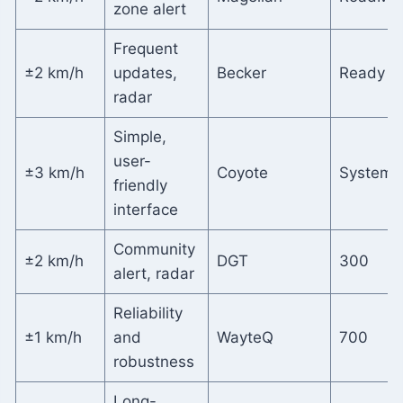
zone alert
Frequent
±2 km/h
updates,
Becker
Ready 5
radar
Simple,
user-
±3 km/h
Coyote
System
friendly
interface
Community
±2 km/h
DGT
300
alert, radar
Reliability
±1 km/h
and
WayteQ
700
robustness
Long-