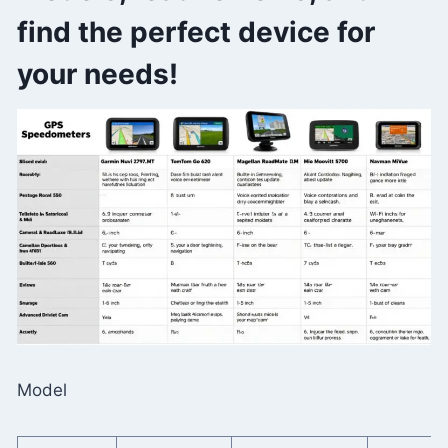
find the perfect device for
your needs!
Model