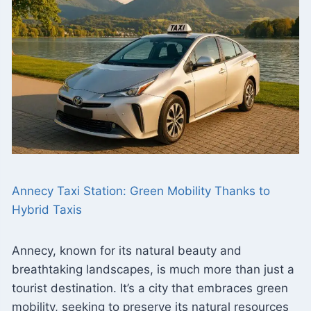
Annecy Taxi Station: Green Mobility Thanks to
Hybrid Taxis
Annecy, known for its natural beauty and
breathtaking landscapes, is much more than just a
tourist destination. It’s a city that embraces green
mobility, seeking to preserve its natural resources