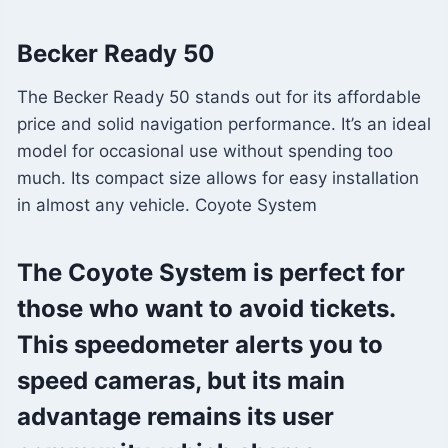
Becker Ready 50
The Becker Ready 50 stands out for its affordable
price and solid navigation performance. It’s an ideal
model for occasional use without spending too
much. Its compact size allows for easy installation
in almost any vehicle. Coyote System
The Coyote System is perfect for
those who want to avoid tickets.
This speedometer alerts you to
speed cameras, but its main
advantage remains its user