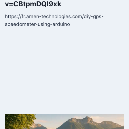
v=CBtpmDQI9xk
https://fr.amen-technologies.com/diy-gps-
speedometer-using-arduino