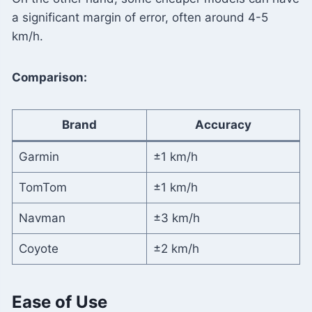
a significant margin of error, often around 4-5
km/h.
Comparison:
Brand
Accuracy
Garmin
±1 km/h
TomTom
±1 km/h
Navman
±3 km/h
Coyote
±2 km/h
Ease of Use