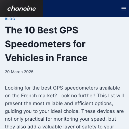
Skip
to
content
BLOG
The 10 Best GPS
Speedometers for
Vehicles in France
20 March 2025
Looking for the best GPS speedometers available
on the French market? Look no further! This list will
present the most reliable and efficient options,
guiding you to your ideal choice. These devices are
not only practical for monitoring your speed, but
they also add a valuable layer of safety to your