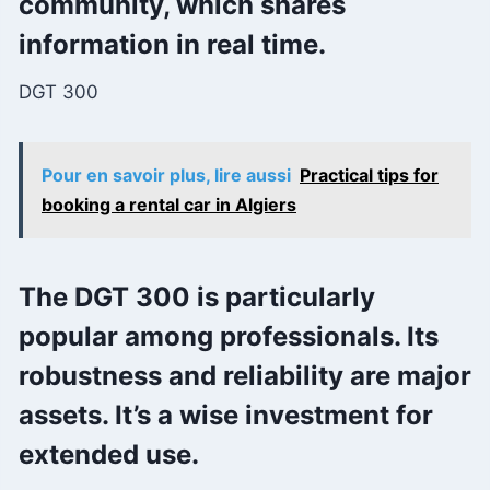
community, which shares
information in real time.
DGT 300
Pour en savoir plus, lire aussi
Practical tips for
booking a rental car in Algiers
The DGT 300 is particularly
popular among professionals. Its
robustness and reliability are major
assets. It’s a wise investment for
extended use.