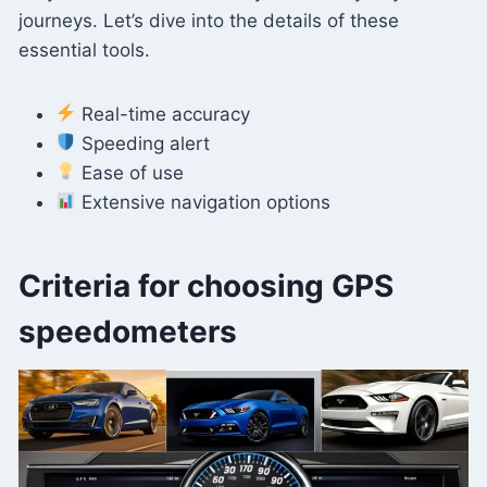
journeys. Let’s dive into the details of these
essential tools.
Real-time accuracy
Speeding alert
Ease of use
Extensive navigation options
Criteria for choosing GPS
speedometers