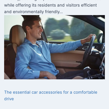
while offering its residents and visitors efficient
and environmentally friendly…
The essential car accessories for a comfortable
drive