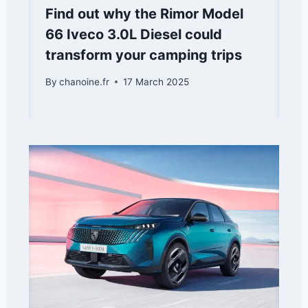
Find out why the Rimor Model
66 Iveco 3.0L Diesel could
transform your camping trips
By
chanoine.fr
17 March 2025