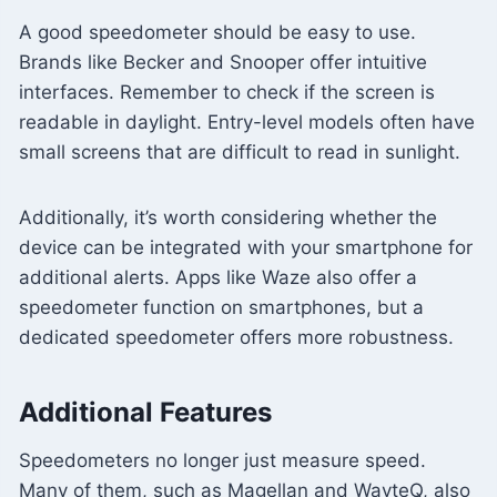
A good speedometer should be easy to use.
Brands like Becker and Snooper offer intuitive
interfaces. Remember to check if the screen is
readable in daylight. Entry-level models often have
small screens that are difficult to read in sunlight.
Additionally, it’s worth considering whether the
device can be integrated with your smartphone for
additional alerts. Apps like Waze also offer a
speedometer function on smartphones, but a
dedicated speedometer offers more robustness.
Additional Features
Speedometers no longer just measure speed.
Many of them, such as Magellan and WayteQ, also