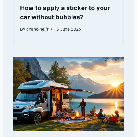
How to apply a sticker to your
car without bubbles?
By
chanoine.fr
16 June 2025