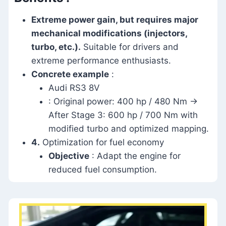
Extreme power gain, but requires major
mechanical modifications (injectors,
turbo, etc.).
Suitable for drivers and
extreme performance enthusiasts.
Concrete example
:
Audi RS3 8V
: Original power: 400 hp / 480 Nm →
After Stage 3: 600 hp / 700 Nm with
modified turbo and optimized mapping.
4.
Optimization for fuel economy
Objective
: Adapt the engine for
reduced fuel consumption.