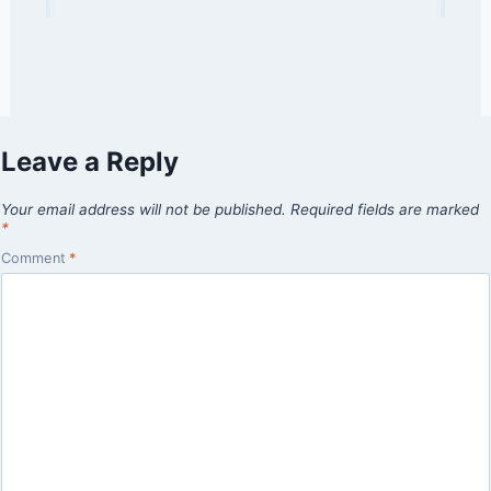
Leave a Reply
Your email address will not be published.
Required fields are marked
*
Comment
*