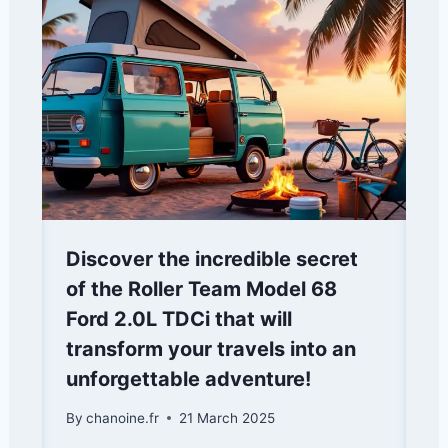
Discover the incredible secret
of the Roller Team Model 68
Ford 2.0L TDCi that will
transform your travels into an
unforgettable adventure!
By
chanoine.fr
21 March 2025