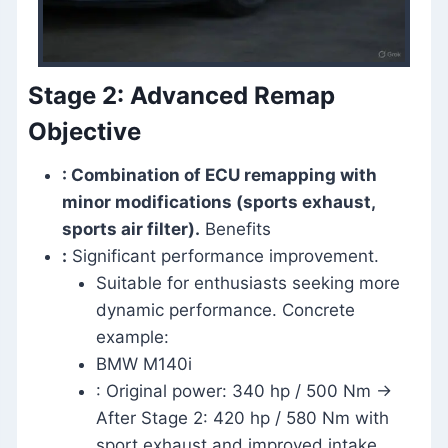
Stage 2: Advanced Remap
Objective
: Combination of ECU remapping with
minor modifications (sports exhaust,
sports air filter).
Benefits
:
Significant performance improvement.
Suitable for enthusiasts seeking more
dynamic performance. Concrete
example:
BMW M140i
: Original power: 340 hp / 500 Nm →
After Stage 2: 420 hp / 580 Nm with
sport exhaust and improved intake.