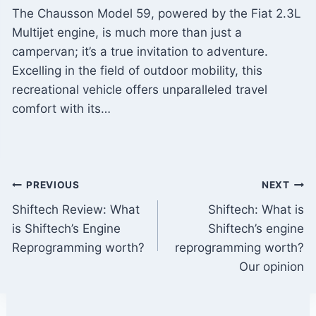
The Chausson Model 59, powered by the Fiat 2.3L
Multijet engine, is much more than just a
campervan; it’s a true invitation to adventure.
Excelling in the field of outdoor mobility, this
recreational vehicle offers unparalleled travel
comfort with its…
Post
PREVIOUS
NEXT
Shiftech Review: What
Shiftech: What is
navigation
is Shiftech’s Engine
Shiftech’s engine
Reprogramming worth?
reprogramming worth?
Our opinion