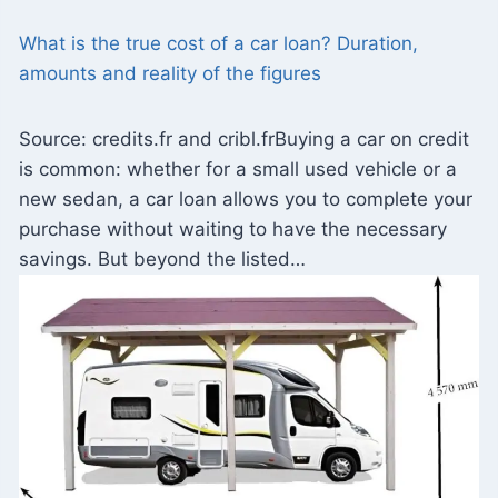
What is the true cost of a car loan? Duration,
amounts and reality of the figures
Source: credits.fr and cribl.frBuying a car on credit
is common: whether for a small used vehicle or a
new sedan, a car loan allows you to complete your
purchase without waiting to have the necessary
savings. But beyond the listed…