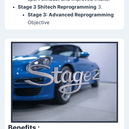
Stage 3 Shitech Reprogramming
3.
Stage 3: Advanced Reprogramming
Objective
Benefits
: