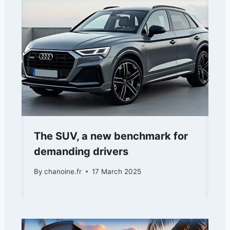
The SUV, a new benchmark for
demanding drivers
By
chanoine.fr
17 March 2025