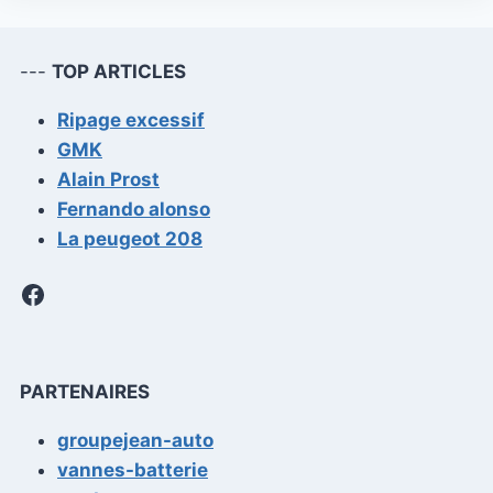
---
TOP ARTICLES
Ripage excessif
GMK
Alain Prost
Fernando alonso
La peugeot 208
Facebook
PARTENAIRES
groupejean-auto
vannes-batterie