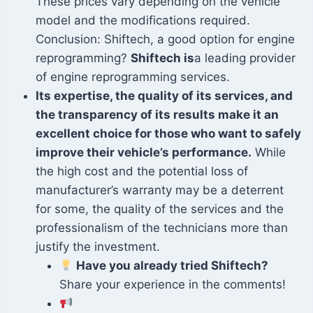
These prices vary depending on the vehicle
model and the modifications required.
Conclusion: Shiftech, a good option for engine
reprogramming?
Shiftech is
a leading provider
of engine reprogramming services.
Its expertise, the quality of its services, and
the transparency of its results make it an
excellent choice for those who want to safely
improve their vehicle’s performance.
While
the high cost and the potential loss of
manufacturer’s warranty may be a deterrent
for some, the quality of the services and the
professionalism of the technicians more than
justify the investment.
Have you already tried Shiftech?
Share your experience in the comments!