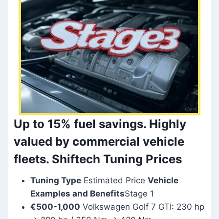
Up to 15% fuel savings.
Highly
valued by commercial vehicle
fleets. Shiftech Tuning Prices
Tuning Type
Estimated Price
Vehicle
Examples and Benefits
Stage 1
€500-1,000
Volkswagen Golf 7 GTI: 230 hp