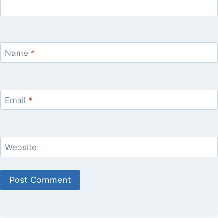
Name
*
Email
*
Website