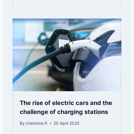
The rise of electric cars and the
challenge of charging stations
By
chanoine.fr
20 April 2025