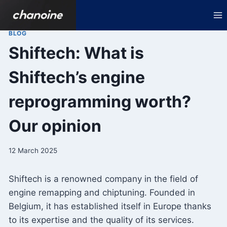
Skip
to
content
BLOG
Shiftech: What is
Shiftech’s engine
reprogramming worth?
Our opinion
12 March 2025
Shiftech is a renowned company in the field of
engine remapping and chiptuning. Founded in
Belgium, it has established itself in Europe thanks
to its expertise and the quality of its services.