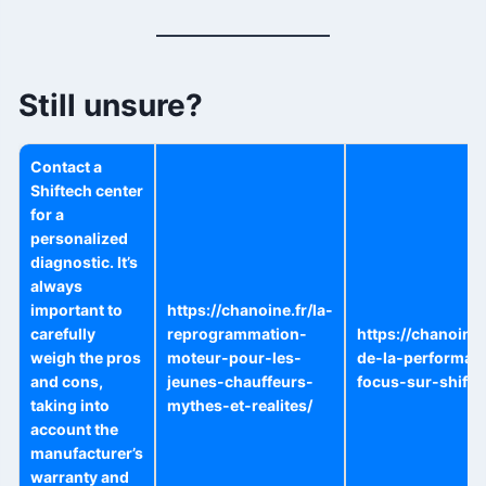
Still unsure?
Contact a
Shiftech center
for a
personalized
diagnostic. It’s
always
important to
https://chanoine.fr/la-
carefully
reprogrammation-
https://chanoine.
weigh the pros
moteur-pour-les-
de-la-performan
and cons,
jeunes-chauffeurs-
focus-sur-shifte
taking into
mythes-et-realites/
account the
manufacturer’s
warranty and