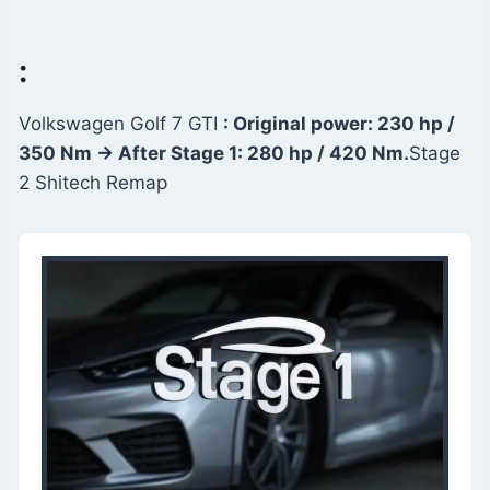
:
Volkswagen Golf 7 GTI
: Original power: 230 hp /
350 Nm → After Stage 1: 280 hp / 420 Nm.
Stage
2 Shitech Remap