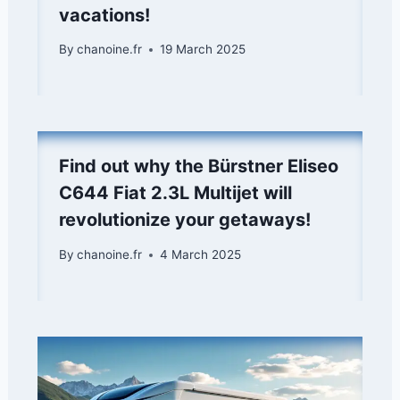
vacations!
By
chanoine.fr
19 March 2025
Find out why the Bürstner Eliseo
C644 Fiat 2.3L Multijet will
revolutionize your getaways!
By
chanoine.fr
4 March 2025