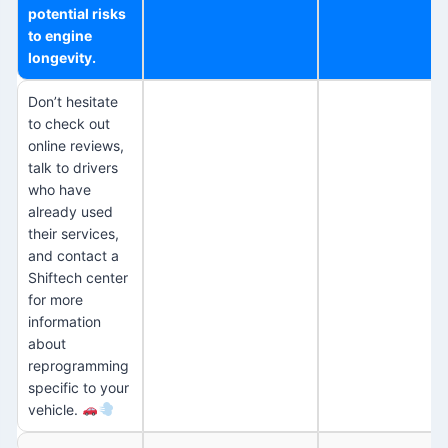
potential risks
to engine
longevity.
Don’t hesitate
to check out
online reviews,
talk to drivers
who have
already used
their services,
and contact a
Shiftech center
for more
information
about
reprogramming
specific to your
vehicle.