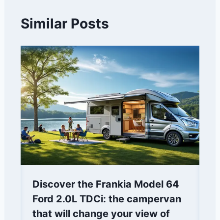
Similar Posts
Discover the Frankia Model 64
Ford 2.0L TDCi: the campervan
that will change your view of