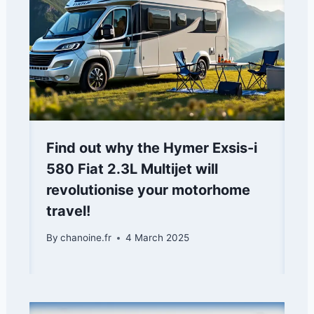
Find out why the Hymer Exsis-i
580 Fiat 2.3L Multijet will
revolutionise your motorhome
travel!
By
chanoine.fr
4 March 2025