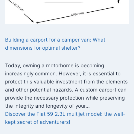
Building a carport for a camper van: What
dimensions for optimal shelter?
Today, owning a motorhome is becoming
increasingly common. However, it is essential to
protect this valuable investment from the elements
and other potential hazards. A custom carport can
provide the necessary protection while preserving
the integrity and longevity of your…
Discover the Fiat 59 2.3L multijet model: the well-
kept secret of adventurers!