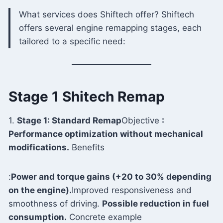
What services does Shiftech offer? Shiftech
offers several engine remapping stages, each
tailored to a specific need:
Stage 1 Shitech Remap
1.
Stage 1: Standard Remap
Objective
:
Performance optimization without mechanical
modifications.
Benefits
:
Power and torque gains (+20 to 30% depending
on the engine).
Improved responsiveness and
smoothness of driving.
Possible reduction in fuel
consumption.
Concrete example