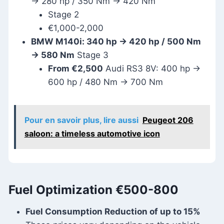
→ 280 hp / 350 Nm → 420 Nm
Stage 2
€1,000-2,000
BMW M140i: 340 hp → 420 hp / 500 Nm
→ 580 Nm
Stage 3
From €2,500
Audi RS3 8V: 400 hp →
600 hp / 480 Nm → 700 Nm
Pour en savoir plus, lire aussi
Peugeot 206
saloon: a timeless automotive icon
Fuel Optimization
€500-800
Fuel Consumption Reduction of up to 15%