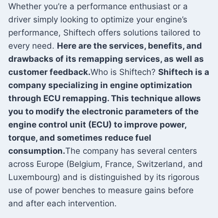
Whether you’re a performance enthusiast or a
driver simply looking to optimize your engine’s
performance, Shiftech offers solutions tailored to
every need.
Here are the services, benefits, and
drawbacks of its remapping services, as well as
customer feedback.
Who is Shiftech?
Shiftech is a
company specializing in engine optimization
through ECU remapping. This technique allows
you to modify the electronic parameters of the
engine control unit (ECU) to improve power,
torque, and sometimes reduce fuel
consumption.
The company has several centers
across Europe (Belgium, France, Switzerland, and
Luxembourg) and is distinguished by its rigorous
use of power benches to measure gains before
and after each intervention.